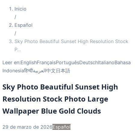
Inicio
/
Español
/
Sky Photo Beautiful Sunset High Resolution Stock
P
...
Leer en:
English
Français
Português
Deutsch
Italiano
Bahasa
Indonesia
हिन्दी
العربية
中文
日本語
Sky Photo Beautiful Sunset High
Resolution Stock Photo Large
Wallpaper Blue Gold Clouds
29 de marzo de 2026
Español