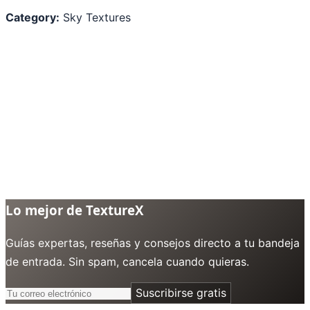
Category:
Sky Textures
Lo mejor de TextureX
Guías expertas, reseñas y consejos directo a tu bandeja
de entrada. Sin spam, cancela cuando quieras.
Suscribirse gratis