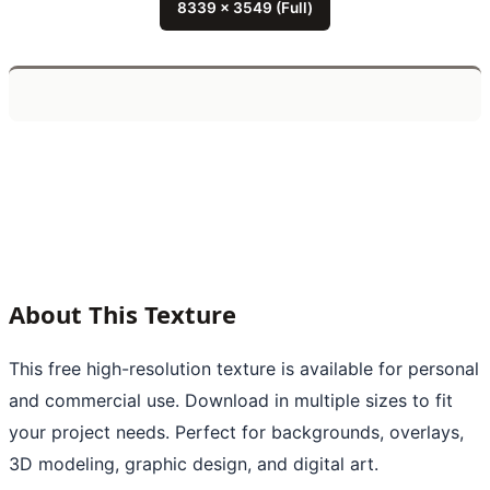
8339 x 3549 (Full)
About This Texture
This free high-resolution texture is available for personal
and commercial use. Download in multiple sizes to fit
your project needs. Perfect for backgrounds, overlays,
3D modeling, graphic design, and digital art.