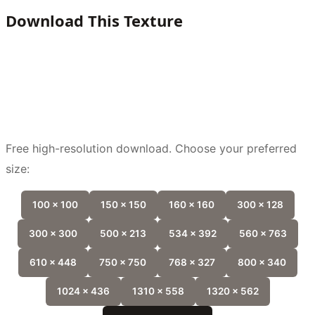
Download This Texture
Free high-resolution download. Choose your preferred
size:
100 x 100
150 x 150
160 x 160
300 x 128
300 x 300
500 x 213
534 x 392
560 x 763
610 x 448
750 x 750
768 x 327
800 x 340
1024 x 436
1310 x 558
1320 x 562