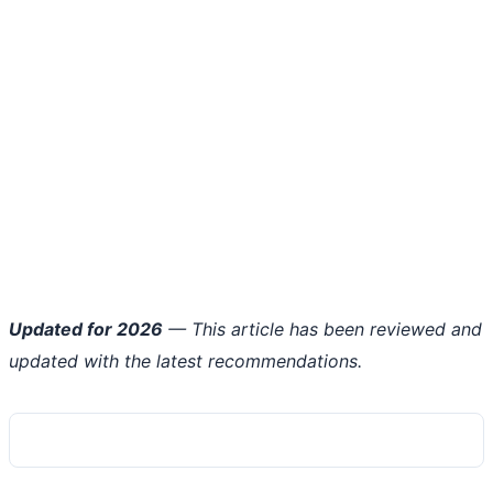
Updated for 2026
— This article has been reviewed and
updated with the latest recommendations.