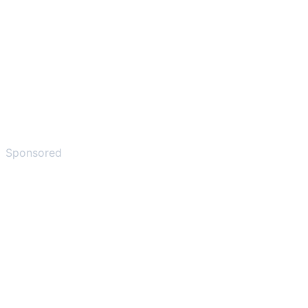
Sponsored