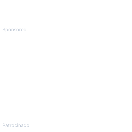
Sponsored
Patrocinado