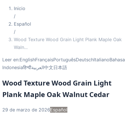
Inicio
/
Español
/
Wood Texture Wood Grain Light Plank Maple Oak
Waln
...
Leer en:
English
Français
Português
Deutsch
Italiano
Bahasa
Indonesia
हिन्दी
العربية
中文
日本語
Wood Texture Wood Grain Light
Plank Maple Oak Walnut Cedar
29 de marzo de 2026
Español