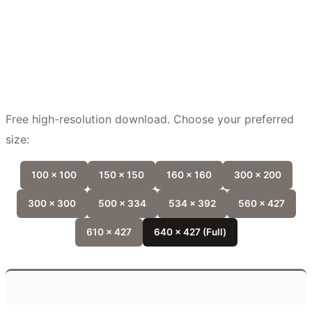
Free high-resolution download. Choose your preferred
size:
100 x 100
150 x 150
160 x 160
300 x 200
300 x 300
500 x 334
534 x 392
560 x 427
610 x 427
640 x 427 (Full)