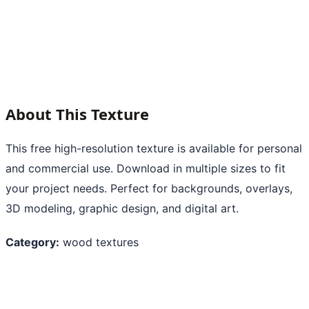
About This Texture
This free high-resolution texture is available for personal
and commercial use. Download in multiple sizes to fit
your project needs. Perfect for backgrounds, overlays,
3D modeling, graphic design, and digital art.
Category:
wood textures