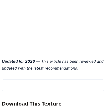
Updated for 2026
— This article has been reviewed and
updated with the latest recommendations.
Download This Texture