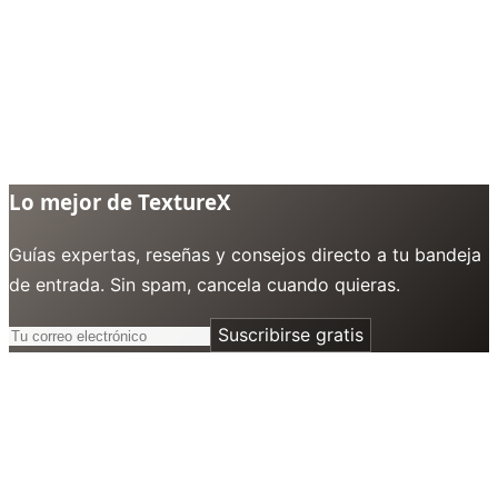
Lo mejor de TextureX
Guías expertas, reseñas y consejos directo a tu bandeja
de entrada. Sin spam, cancela cuando quieras.
Suscribirse gratis