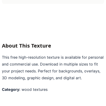
About This Texture
This free high-resolution texture is available for personal
and commercial use. Download in multiple sizes to fit
your project needs. Perfect for backgrounds, overlays,
3D modeling, graphic design, and digital art.
Category:
wood textures