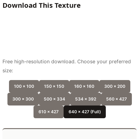
Download This Texture
Free high-resolution download. Choose your preferred
size:
100 x 100
150 x 150
160 x 160
300 x 200
300 x 300
500 x 334
534 x 392
560 x 427
610 x 427
640 x 427 (Full)