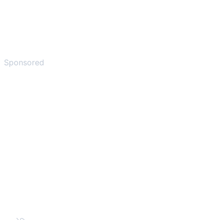
Sponsored