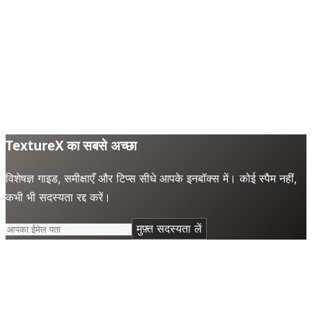
TextureX का सबसे अच्छा
विशेषज्ञ गाइड, समीक्षाएँ और टिप्स सीधे आपके इनबॉक्स में। कोई स्पैम नहीं,
कभी भी सदस्यता रद्द करें।
मुफ़्त सदस्यता लें