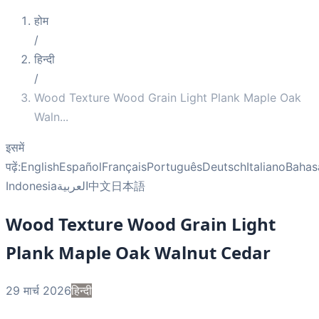
होम
/
हिन्दी
/
Wood Texture Wood Grain Light Plank Maple Oak
Waln
...
इसमें
पढ़ें:
English
Español
Français
Português
Deutsch
Italiano
Bahas
Indonesia
العربية
中文
日本語
Wood Texture Wood Grain Light
Plank Maple Oak Walnut Cedar
29 मार्च 2026
हिन्दी