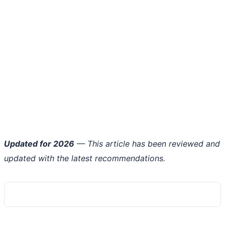
Updated for 2026
— This article has been reviewed and
updated with the latest recommendations.