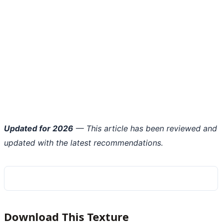
Updated for 2026
— This article has been reviewed and
updated with the latest recommendations.
Download This Texture