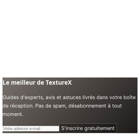
Le meilleur de TextureX
Guides d'experts, avis et astuces livrés dans votre boîte
de réception. Pas de spam, désabonnement à tout
moment.
S'inscrire gratuitement