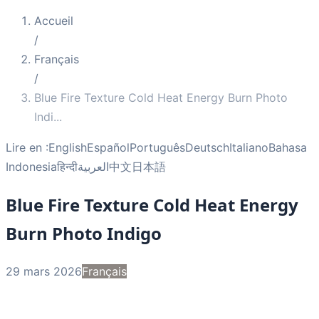
Accueil
/
Français
/
Blue Fire Texture Cold Heat Energy Burn Photo
Indi
...
Lire en :
English
Español
Português
Deutsch
Italiano
Bahasa
Indonesia
हिन्दी
العربية
中文
日本語
Blue Fire Texture Cold Heat Energy
Burn Photo Indigo
29 mars 2026
Français