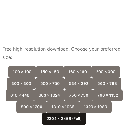
Free high-resolution download. Choose your preferred
size:
100 x 100
150 x 150
160 x 160
200 x 300
300 x 300
500 x 750
534 x 392
560 x 763
610 x 448
683 x 1024
750 x 750
768 x 1152
800 x 1200
1310 x 1965
1320 x 1980
2304 x 3456 (Full)