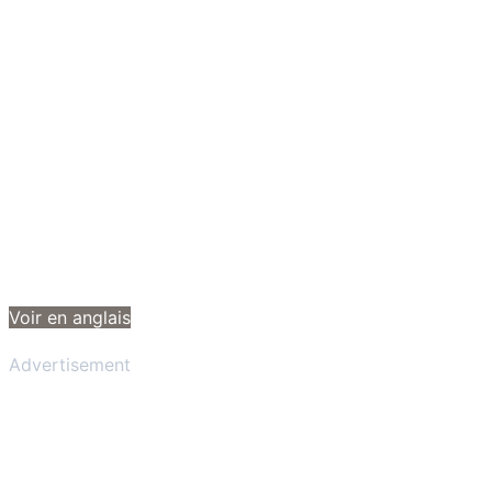
Voir en anglais
Advertisement