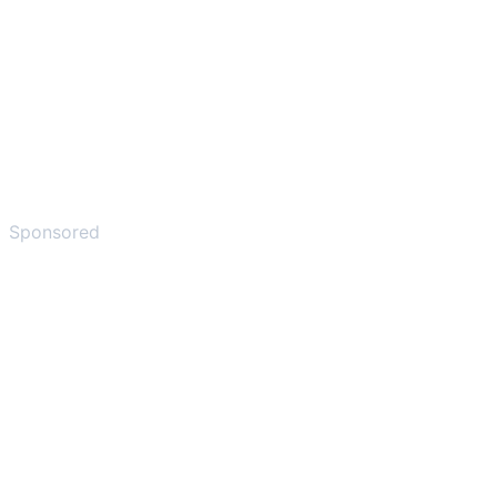
Sponsored