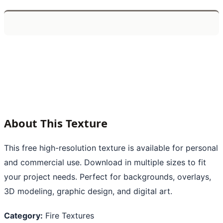
About This Texture
This free high-resolution texture is available for personal
and commercial use. Download in multiple sizes to fit
your project needs. Perfect for backgrounds, overlays,
3D modeling, graphic design, and digital art.
Category:
Fire Textures