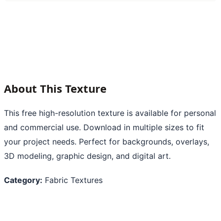
About This Texture
This free high-resolution texture is available for personal
and commercial use. Download in multiple sizes to fit
your project needs. Perfect for backgrounds, overlays,
3D modeling, graphic design, and digital art.
Category:
Fabric Textures