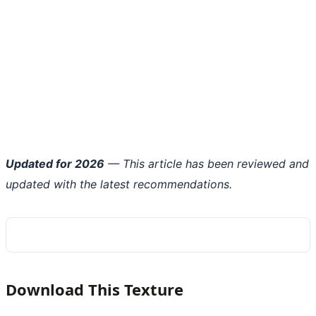
Updated for 2026
— This article has been reviewed and
updated with the latest recommendations.
Download This Texture