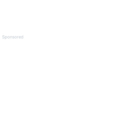
Sponsored