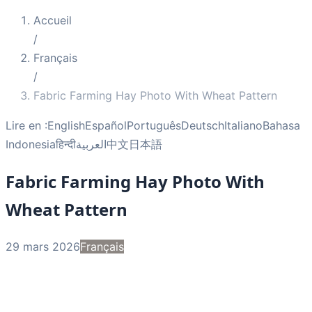
Accueil
/
Français
/
Fabric Farming Hay Photo With Wheat Pattern
Lire en :
English
Español
Português
Deutsch
Italiano
Bahasa
Indonesia
हिन्दी
العربية
中文
日本語
Fabric Farming Hay Photo With
Wheat Pattern
29 mars 2026
Français