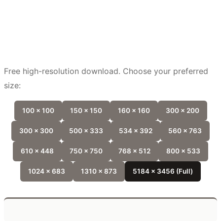
Free high-resolution download. Choose your preferred
size:
100 x 100
150 x 150
160 x 160
300 x 200
300 x 300
500 x 333
534 x 392
560 x 763
610 x 448
750 x 750
768 x 512
800 x 533
1024 x 683
1310 x 873
5184 x 3456 (Full)