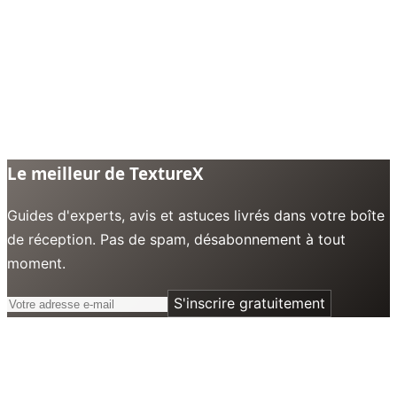
Le meilleur de TextureX
Guides d'experts, avis et astuces livrés dans votre boîte
de réception. Pas de spam, désabonnement à tout
moment.
S'inscrire gratuitement