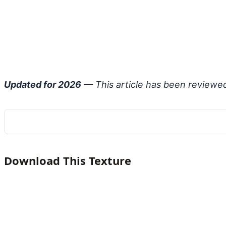
Updated for 2026
— This article has been reviewe
Download This Texture