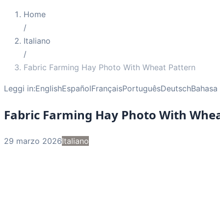
Home
/
Italiano
/
Fabric Farming Hay Photo With Wheat Pattern
Leggi in:
English
Español
Français
Português
Deutsch
Bahasa 
Fabric Farming Hay Photo With Whea
29 marzo 2026
Italiano