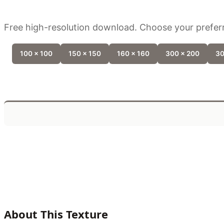
Free high-resolution download. Choose your preferr
100 x 100
150 x 150
160 x 160
300 x 200
30
About This Texture