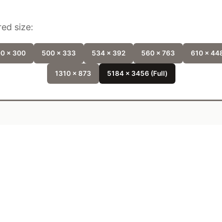
ed size:
0 x 300
500 x 333
534 x 392
560 x 763
610 x 44
1310 x 873
5184 x 3456 (Full)