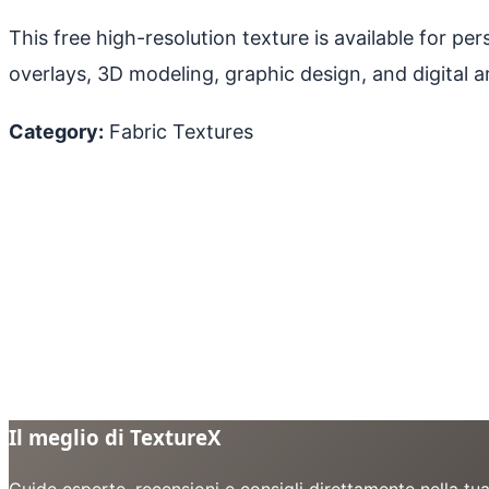
This free high-resolution texture is available for p
overlays, 3D modeling, graphic design, and digital ar
Category:
Fabric Textures
Il meglio di TextureX
Guide esperte, recensioni e consigli direttamente nella tu