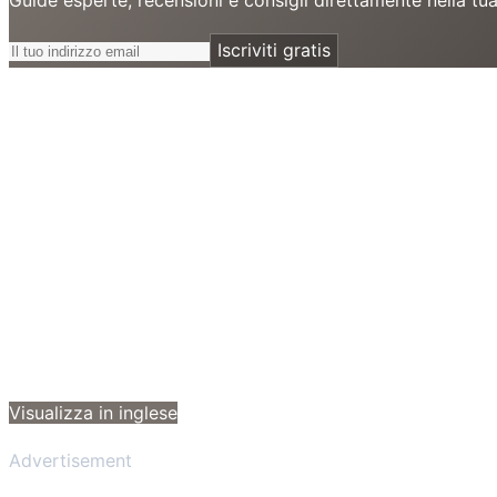
Iscriviti gratis
Visualizza in inglese
Advertisement