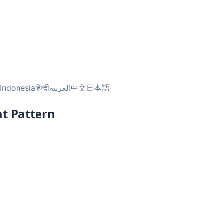
Indonesia
हिन्दी
العربية
中文
日本語
t Pattern