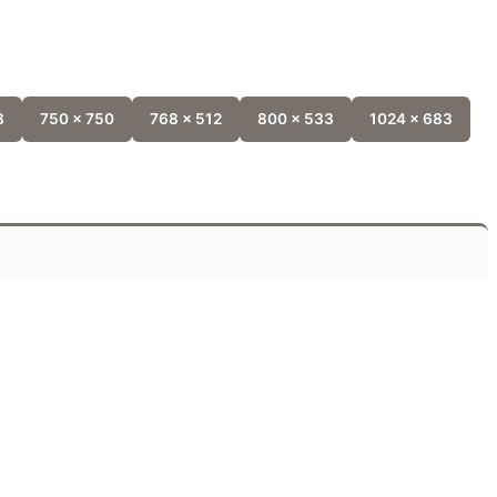
8
750 x 750
768 x 512
800 x 533
1024 x 683