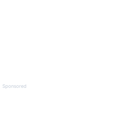
Sponsored