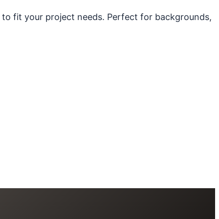
 to fit your project needs. Perfect for backgrounds,