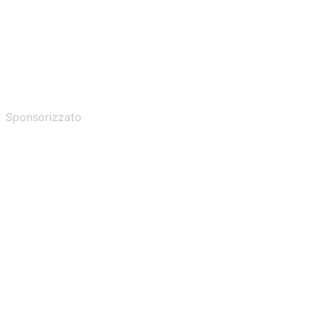
Sponsorizzato