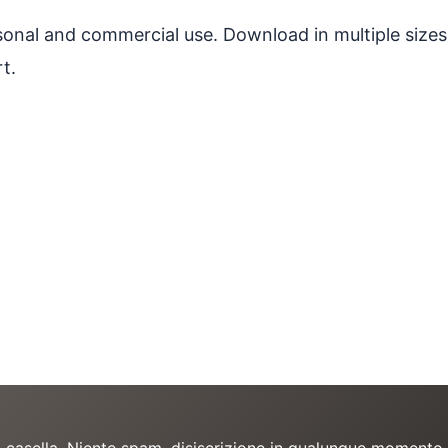
ersonal and commercial use. Download in multiple sizes
t.
a casella. Niente spam, disiscrizione in qualunque momento.