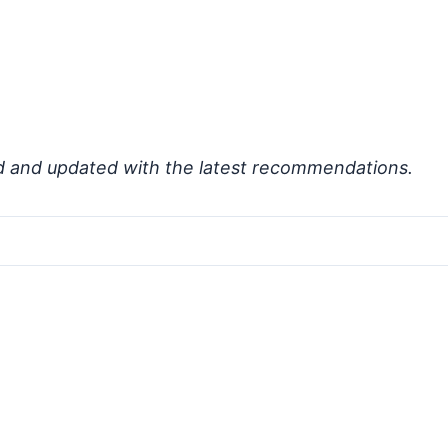
d and updated with the latest recommendations.