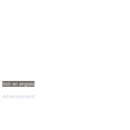
Voir en anglais
Advertisement