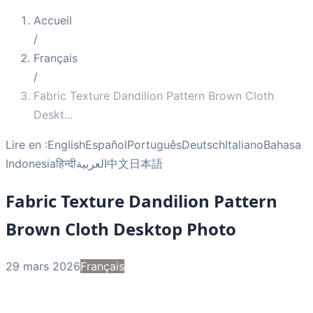
Accueil
/
Français
/
Fabric Texture Dandilion Pattern Brown Cloth
Deskt
...
Lire en :
English
Español
Português
Deutsch
Italiano
Bahasa
Indonesia
हिन्दी
العربية
中文
日本語
Fabric Texture Dandilion Pattern
Brown Cloth Desktop Photo
29 mars 2026
Français