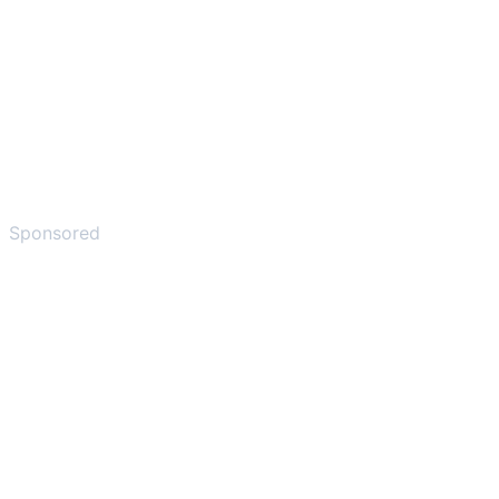
Sponsored