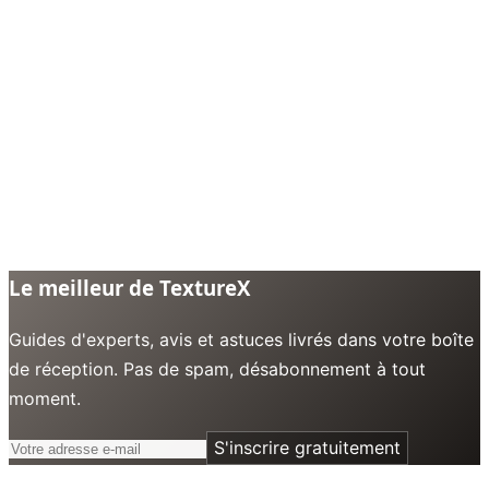
Le meilleur de TextureX
Guides d'experts, avis et astuces livrés dans votre boîte
de réception. Pas de spam, désabonnement à tout
moment.
S'inscrire gratuitement