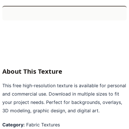
About This Texture
This free high-resolution texture is available for personal
and commercial use. Download in multiple sizes to fit
your project needs. Perfect for backgrounds, overlays,
3D modeling, graphic design, and digital art.
Category:
Fabric Textures