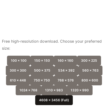
Free high-resolution download. Choose your preferred
size:
100 x 100
150 x 150
160 x 160
300 x 225
300 x 300
500 x 375
534 x 392
560 x 763
610 x 448
750 x 750
768 x 576
800 x 600
1024 x 768
1310 x 983
1320 x 990
4608 x 3456 (Full)