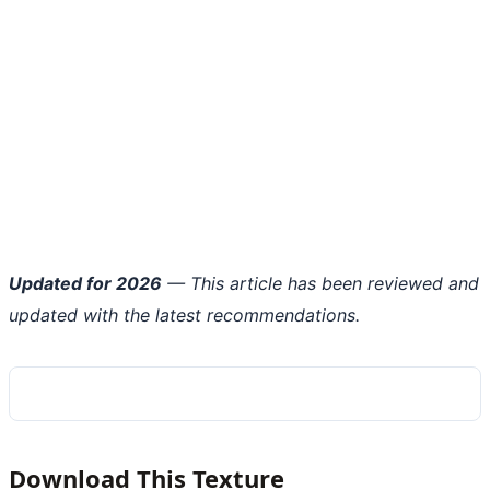
Updated for 2026
— This article has been reviewed and
updated with the latest recommendations.
Download This Texture