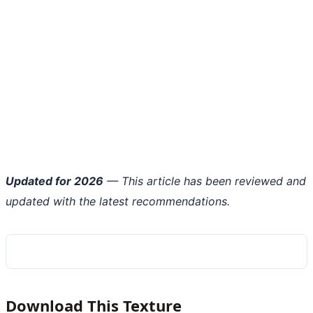
Updated for 2026
— This article has been reviewed and
updated with the latest recommendations.
Download This Texture