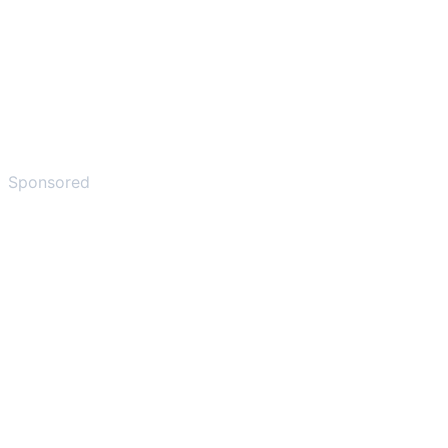
Sponsored