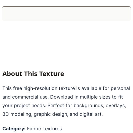
About This Texture
This free high-resolution texture is available for personal
and commercial use. Download in multiple sizes to fit
your project needs. Perfect for backgrounds, overlays,
3D modeling, graphic design, and digital art.
Category:
Fabric Textures