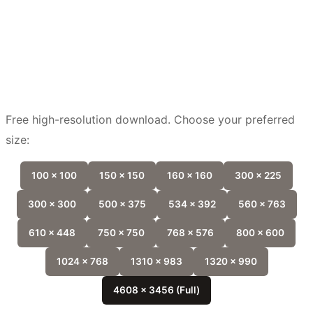
Free high-resolution download. Choose your preferred
size:
100 x 100
150 x 150
160 x 160
300 x 225
300 x 300
500 x 375
534 x 392
560 x 763
610 x 448
750 x 750
768 x 576
800 x 600
1024 x 768
1310 x 983
1320 x 990
4608 x 3456 (Full)