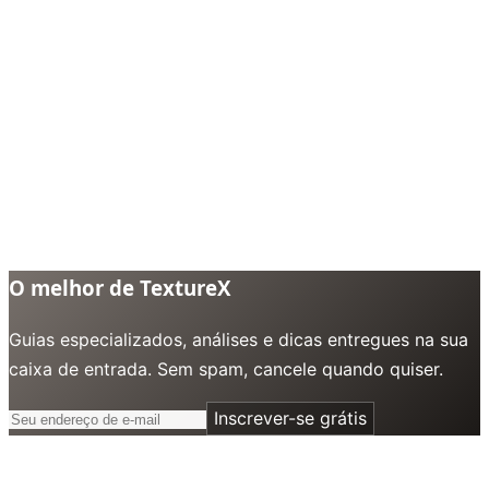
O melhor de TextureX
Guias especializados, análises e dicas entregues na sua
caixa de entrada. Sem spam, cancele quando quiser.
Inscrever-se grátis