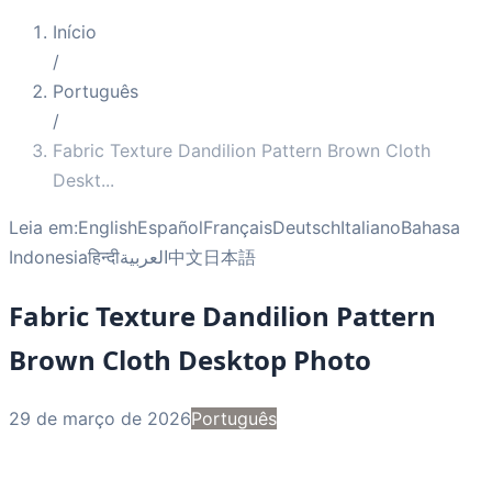
Início
/
Português
/
Fabric Texture Dandilion Pattern Brown Cloth
Deskt
...
Leia em:
English
Español
Français
Deutsch
Italiano
Bahasa
Indonesia
हिन्दी
العربية
中文
日本語
Fabric Texture Dandilion Pattern
Brown Cloth Desktop Photo
29 de março de 2026
Português