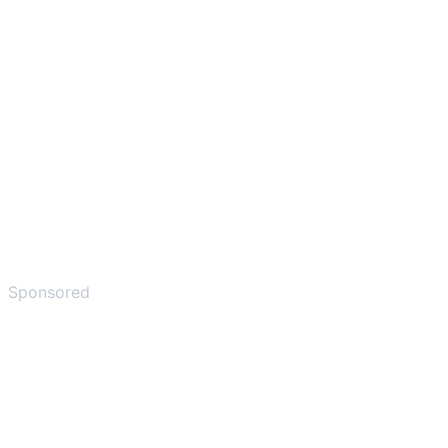
Sponsored