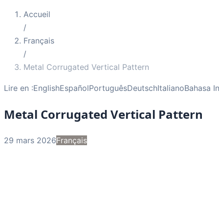
Accueil
/
Français
/
Metal Corrugated Vertical Pattern
Lire en :
English
Español
Português
Deutsch
Italiano
Bahasa I
Metal Corrugated Vertical Pattern
29 mars 2026
Français