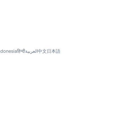
ndonesia
हिन्दी
العربية
中文
日本語