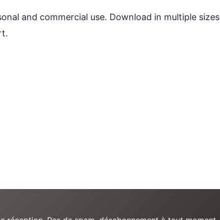
ersonal and commercial use. Download in multiple sizes
t.
e de réception. Pas de spam, désabonnement à tout moment.