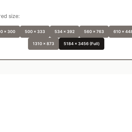
ed size:
0 x 300
500 x 333
534 x 392
560 x 763
610 x 44
1310 x 873
5184 x 3456 (Full)