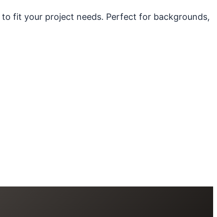
 to fit your project needs. Perfect for backgrounds,