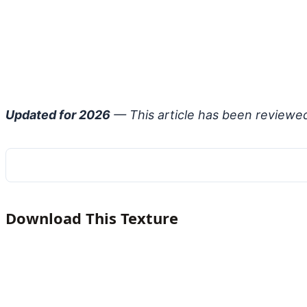
Updated for 2026
— This article has been reviewe
Download This Texture