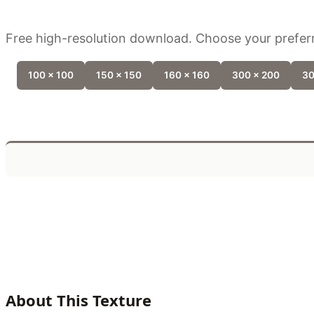
Free high-resolution download. Choose your preferr
100 x 100
150 x 150
160 x 160
300 x 200
30
About This Texture