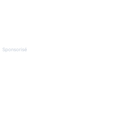
Sponsorisé