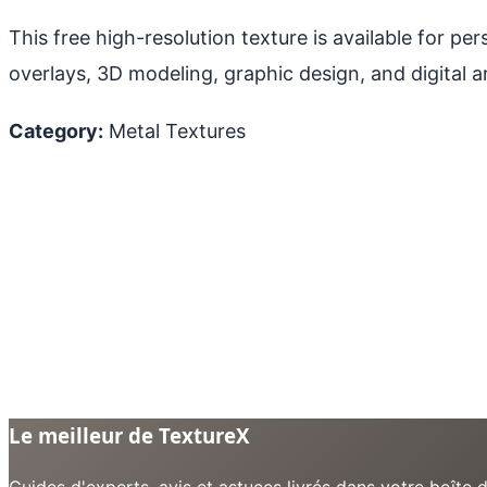
This free high-resolution texture is available for p
overlays, 3D modeling, graphic design, and digital ar
Category:
Metal Textures
Le meilleur de TextureX
Guides d'experts, avis et astuces livrés dans votre boît