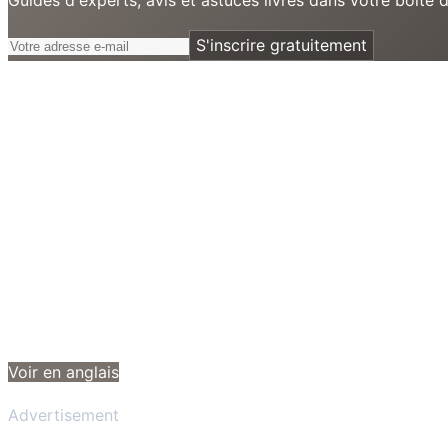
S'inscrire gratuitement
Voir en anglais
Advertisement