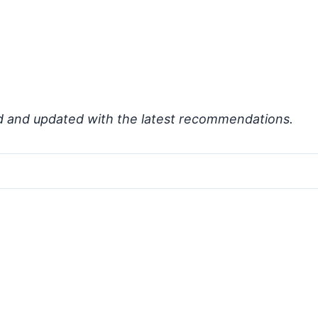
d and updated with the latest recommendations.