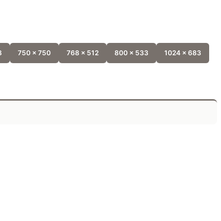
8
750 x 750
768 x 512
800 x 533
1024 x 683