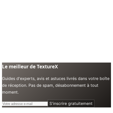
Le meilleur de TextureX
Guides d'experts, avis et astuces livrés dans votre boîte
de réception. Pas de spam, désabonnement à tout
moment.
S'inscrire gratuitement