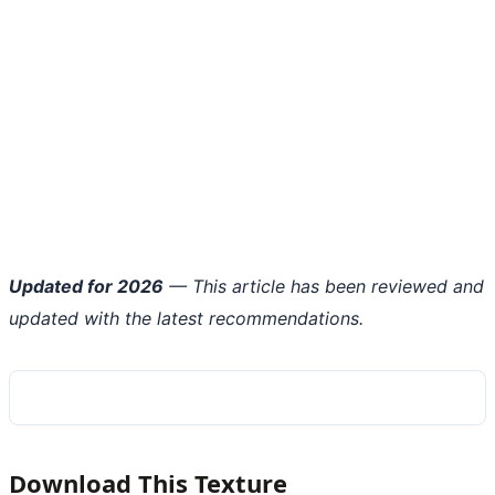
Updated for 2026
— This article has been reviewed and
updated with the latest recommendations.
Download This Texture