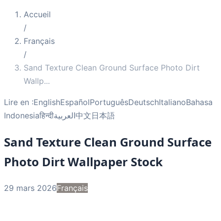
Accueil
/
Français
/
Sand Texture Clean Ground Surface Photo Dirt
Wallp
...
Lire en :
English
Español
Português
Deutsch
Italiano
Bahasa
Indonesia
हिन्दी
العربية
中文
日本語
Sand Texture Clean Ground Surface
Photo Dirt Wallpaper Stock
29 mars 2026
Français