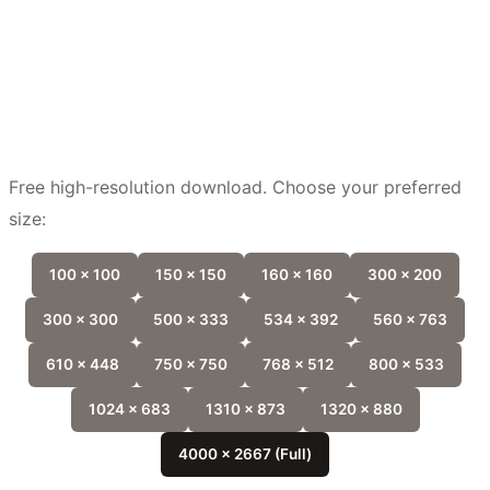
Free high-resolution download. Choose your preferred
size:
100 x 100
150 x 150
160 x 160
300 x 200
300 x 300
500 x 333
534 x 392
560 x 763
610 x 448
750 x 750
768 x 512
800 x 533
1024 x 683
1310 x 873
1320 x 880
4000 x 2667 (Full)