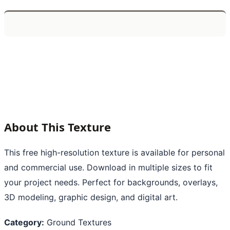
About This Texture
This free high-resolution texture is available for personal
and commercial use. Download in multiple sizes to fit
your project needs. Perfect for backgrounds, overlays,
3D modeling, graphic design, and digital art.
Category:
Ground Textures