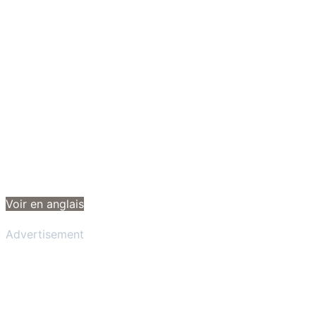
Voir en anglais
Advertisement