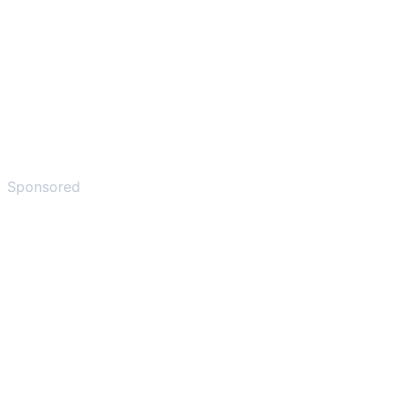
Sponsored