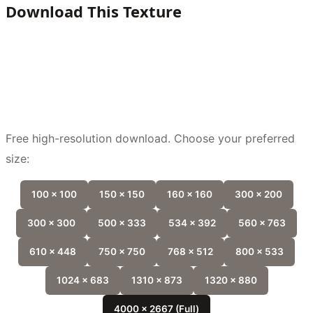
Download This Texture
Free high-resolution download. Choose your preferred
size:
100 x 100
150 x 150
160 x 160
300 x 200
300 x 300
500 x 333
534 x 392
560 x 763
610 x 448
750 x 750
768 x 512
800 x 533
1024 x 683
1310 x 873
1320 x 880
4000 x 2667 (Full)