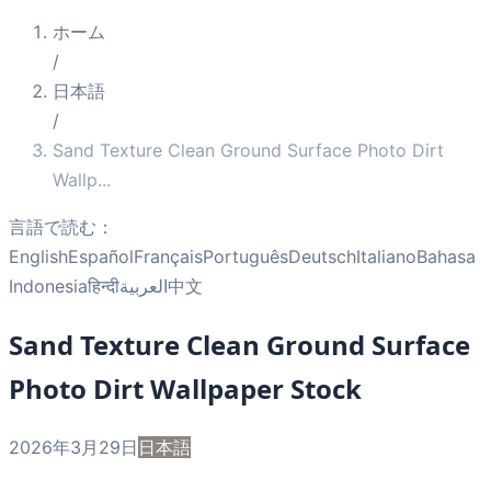
ホーム
/
日本語
/
Sand Texture Clean Ground Surface Photo Dirt
Wallp
...
言語で読む：
English
Español
Français
Português
Deutsch
Italiano
Bahasa
Indonesia
हिन्दी
العربية
中文
Sand Texture Clean Ground Surface
Photo Dirt Wallpaper Stock
2026年3月29日
日本語