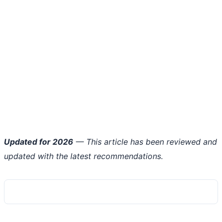
Updated for 2026
— This article has been reviewed and
updated with the latest recommendations.