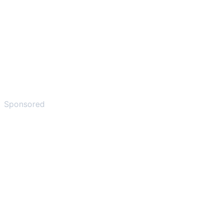
Sponsored