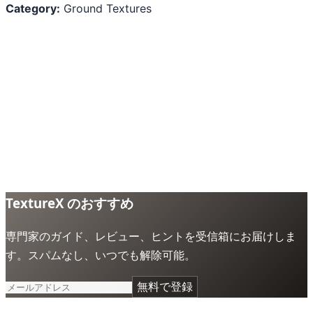
Category:
Ground Textures
TextureX のおすすめ
専門家のガイド、レビュー、ヒントを受信箱にお届けしま
す。スパムなし、いつでも解除可能。
無料で登録