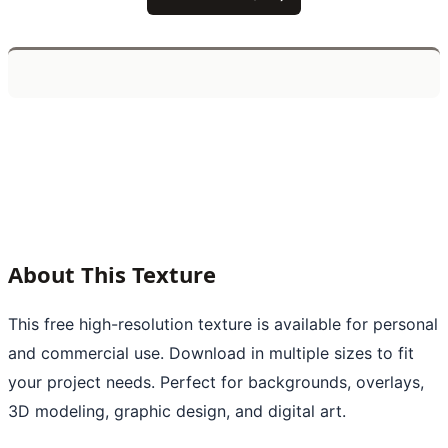
About This Texture
This free high-resolution texture is available for personal
and commercial use. Download in multiple sizes to fit
your project needs. Perfect for backgrounds, overlays,
3D modeling, graphic design, and digital art.