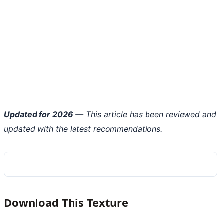
Updated for 2026
— This article has been reviewed and
updated with the latest recommendations.
Download This Texture