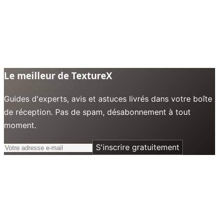
Le meilleur de TextureX
Guides d'experts, avis et astuces livrés dans votre boîte
de réception. Pas de spam, désabonnement à tout
moment.
S'inscrire gratuitement