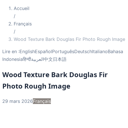
Accueil
/
Français
/
Wood Texture Bark Douglas Fir Photo Rough Image
Lire en :
English
Español
Português
Deutsch
Italiano
Bahasa
Indonesia
हिन्दी
العربية
中文
日本語
Wood Texture Bark Douglas Fir
Photo Rough Image
29 mars 2026
Français