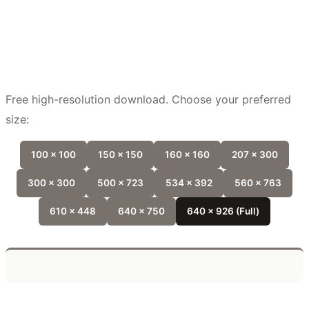
Free high-resolution download. Choose your preferred
size:
100 x 100
150 x 150
160 x 160
207 x 300
300 x 300
500 x 723
534 x 392
560 x 763
610 x 448
640 x 750
640 x 926 (Full)