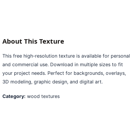
About This Texture
This free high-resolution texture is available for personal
and commercial use. Download in multiple sizes to fit
your project needs. Perfect for backgrounds, overlays,
3D modeling, graphic design, and digital art.
Category:
wood textures