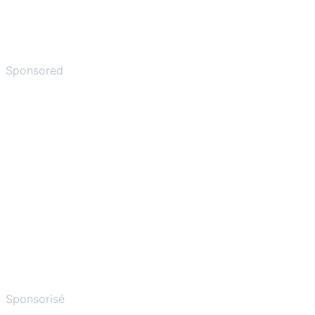
Sponsored
Sponsorisé