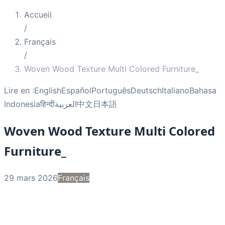
Accueil
/
Français
/
Woven Wood Texture Multi Colored Furniture_
Lire en :
English
Español
Português
Deutsch
Italiano
Bahasa
Indonesia
हिन्दी
العربية
中文
日本語
Woven Wood Texture Multi Colored
Furniture_
29 mars 2026
Français