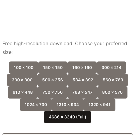
Free high-resolution download. Choose your preferred
size:
100 x 100
150 x 150
160 x 160
300 x 214
300 x 300
500 x 356
534 x 392
560 x 763
610 x 448
750 x 750
768 x 547
800 x 570
1024 x 730
1310 x 934
1320 x 941
4686 x 3340 (Full)