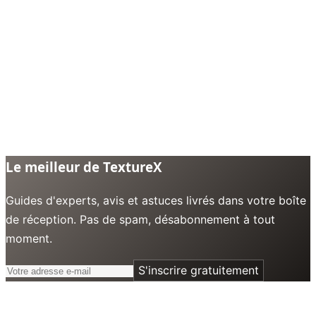
Le meilleur de TextureX
Guides d'experts, avis et astuces livrés dans votre boîte
de réception. Pas de spam, désabonnement à tout
moment.
S'inscrire gratuitement