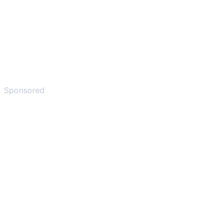
Sponsored