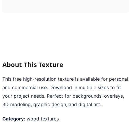
About This Texture
This free high-resolution texture is available for personal
and commercial use. Download in multiple sizes to fit
your project needs. Perfect for backgrounds, overlays,
3D modeling, graphic design, and digital art.
Category:
wood textures