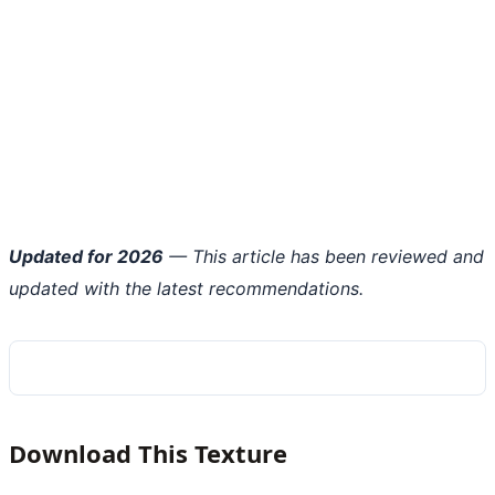
Updated for 2026
— This article has been reviewed and
updated with the latest recommendations.
Download This Texture