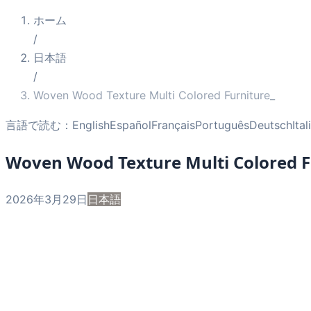
ホーム
/
日本語
/
Woven Wood Texture Multi Colored Furniture_
言語で読む：
English
Español
Français
Português
Deutsch
Ita
Woven Wood Texture Multi Colored F
2026年3月29日
日本語