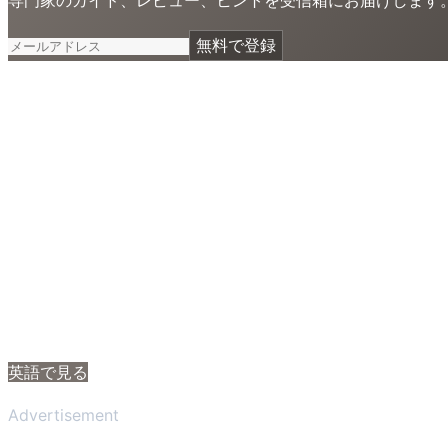
無料で登録
英語で見る
Advertisement