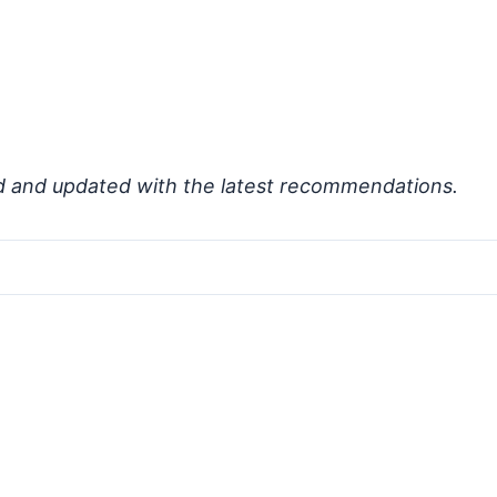
d and updated with the latest recommendations.