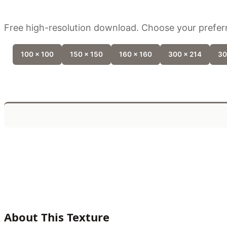
Free high-resolution download. Choose your preferr
100 x 100
150 x 150
160 x 160
300 x 214
30
About This Texture