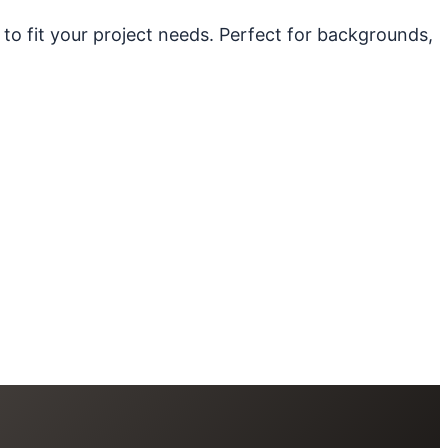
 to fit your project needs. Perfect for backgrounds,