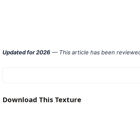
Updated for 2026
— This article has been reviewe
Download This Texture