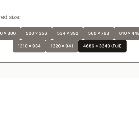
ed size:
0 x 300
500 x 356
534 x 392
560 x 763
610 x 44
1310 x 934
1320 x 941
4686 x 3340 (Full)