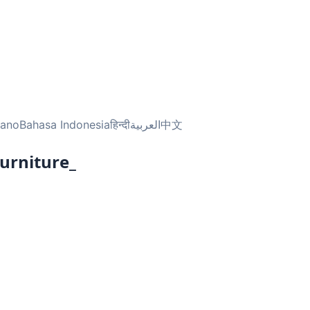
liano
Bahasa Indonesia
हिन्दी
العربية
中文
urniture_