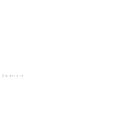
Sponsored