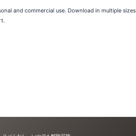
ersonal and commercial use. Download in multiple sizes
t.
。スパムなし、いつでも解除可能。