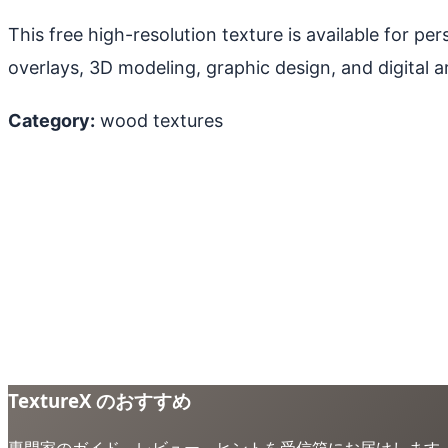
This free high-resolution texture is available for p
overlays, 3D modeling, graphic design, and digital ar
Category:
wood textures
TextureX のおすすめ
専門家のガイド、レビュー、ヒントを受信箱にお届けします