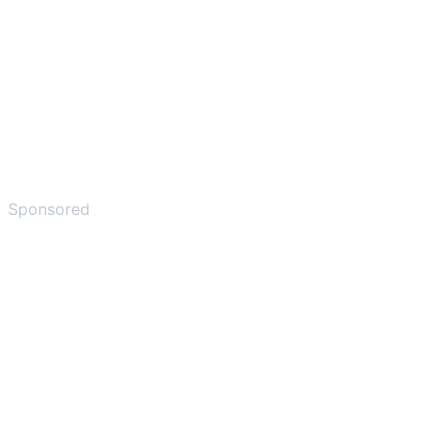
Sponsored