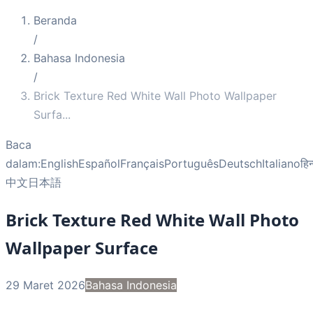
Beranda
/
Bahasa Indonesia
/
Brick Texture Red White Wall Photo Wallpaper
Surfa
...
Baca
dalam:
English
Español
Français
Português
Deutsch
Italiano
हिन
中文
日本語
Brick Texture Red White Wall Photo
Wallpaper Surface
29 Maret 2026
Bahasa Indonesia