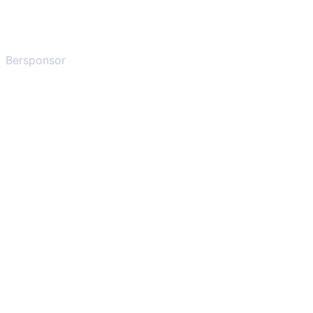
Bersponsor