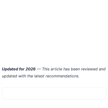
Updated for 2026
— This article has been reviewed and
updated with the latest recommendations.