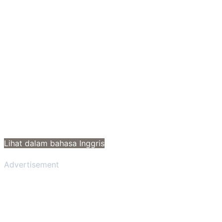
Lihat dalam bahasa Inggris
Advertisement