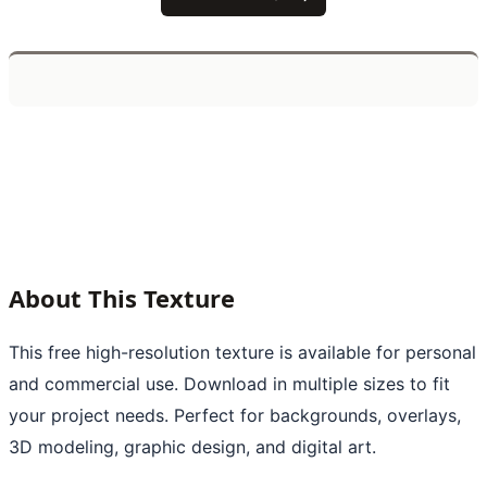
About This Texture
This free high-resolution texture is available for personal
and commercial use. Download in multiple sizes to fit
your project needs. Perfect for backgrounds, overlays,
3D modeling, graphic design, and digital art.