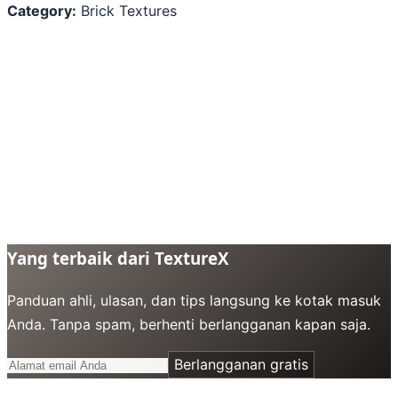
Category:
Brick Textures
Yang terbaik dari TextureX
Panduan ahli, ulasan, dan tips langsung ke kotak masuk
Anda. Tanpa spam, berhenti berlangganan kapan saja.
Berlangganan gratis