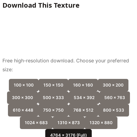
Download This Texture
Free high-resolution download. Choose your preferred
size:
100 x 100
150 x 150
160 x 160
300 x 200
300 x 300
500 x 333
534 x 392
560 x 763
610 x 448
750 x 750
768 x 512
800 x 533
1024 x 683
1310 x 873
1320 x 880
4764 x 3176 (Full)