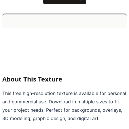
About This Texture
This free high-resolution texture is available for personal
and commercial use. Download in multiple sizes to fit
your project needs. Perfect for backgrounds, overlays,
3D modeling, graphic design, and digital art.