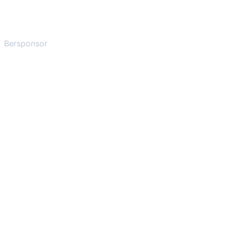
Bersponsor