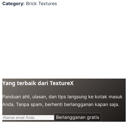
Category:
Brick Textures
Yang terbaik dari TextureX
Panduan ahli, ulasan, dan tips langsung ke kotak masuk
Anda. Tanpa spam, berhenti berlangganan kapan saja.
Berlangganan gratis