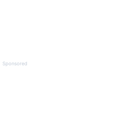
Sponsored