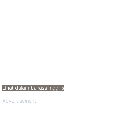
Lihat dalam bahasa Inggris
Advertisement