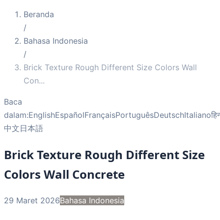
Beranda
/
Bahasa Indonesia
/
Brick Texture Rough Different Size Colors Wall
Con
...
Baca
dalam:
English
Español
Français
Português
Deutsch
Italiano
हिन
中文
日本語
Brick Texture Rough Different Size
Colors Wall Concrete
29 Maret 2026
Bahasa Indonesia