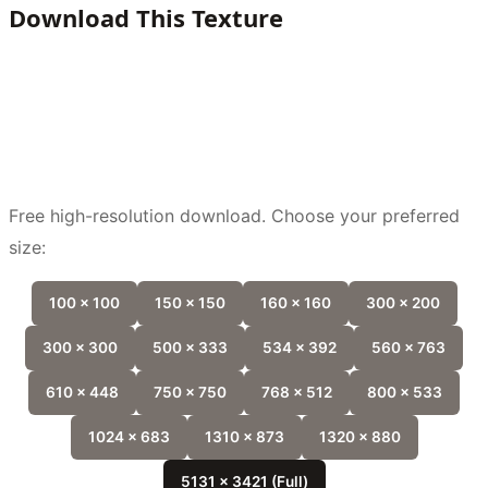
Download This Texture
Free high-resolution download. Choose your preferred
size:
100 x 100
150 x 150
160 x 160
300 x 200
300 x 300
500 x 333
534 x 392
560 x 763
610 x 448
750 x 750
768 x 512
800 x 533
1024 x 683
1310 x 873
1320 x 880
5131 x 3421 (Full)