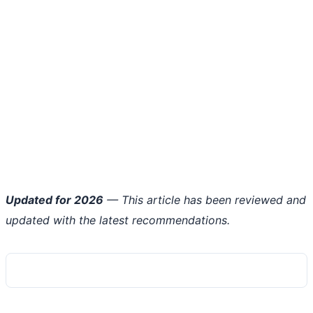
Updated for 2026
— This article has been reviewed and
updated with the latest recommendations.