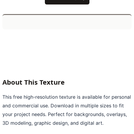
About This Texture
This free high-resolution texture is available for personal
and commercial use. Download in multiple sizes to fit
your project needs. Perfect for backgrounds, overlays,
3D modeling, graphic design, and digital art.