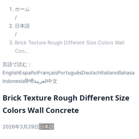
ホーム
/
日本語
/
Brick Texture Rough Different Size Colors Wall
Con
...
言語で読む：
English
Español
Français
Português
Deutsch
Italiano
Bahasa
Indonesia
हिन्दी
العربية
中文
Brick Texture Rough Different Size
Colors Wall Concrete
2026年3月29日
日本語