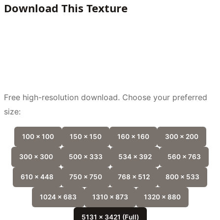
Download This Texture
Free high-resolution download. Choose your preferred
size:
100 x 100
150 x 150
160 x 160
300 x 200
300 x 300
500 x 333
534 x 392
560 x 763
610 x 448
750 x 750
768 x 512
800 x 533
1024 x 683
1310 x 873
1320 x 880
5131 x 3421 (Full)