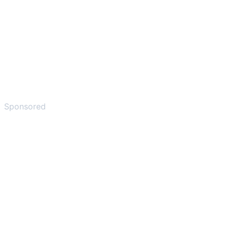
Sponsored