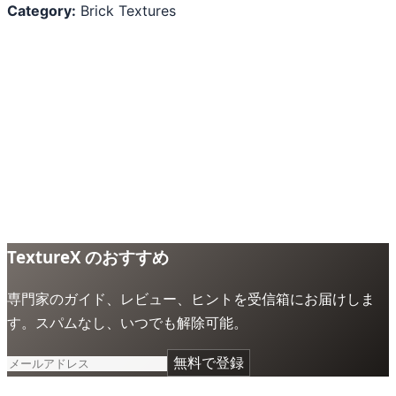
Category:
Brick Textures
TextureX のおすすめ
専門家のガイド、レビュー、ヒントを受信箱にお届けしま
す。スパムなし、いつでも解除可能。
無料で登録