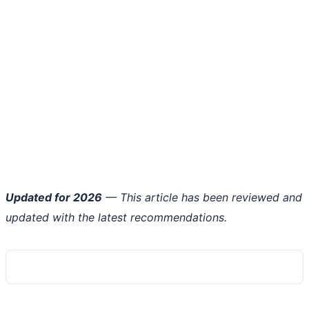
Updated for 2026
— This article has been reviewed and
updated with the latest recommendations.