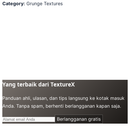
Category:
Grunge Textures
Yang terbaik dari TextureX
Panduan ahli, ulasan, dan tips langsung ke kotak masuk
Anda. Tanpa spam, berhenti berlangganan kapan saja.
Berlangganan gratis