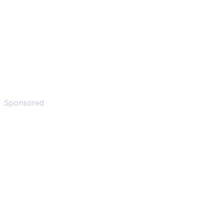
Sponsored