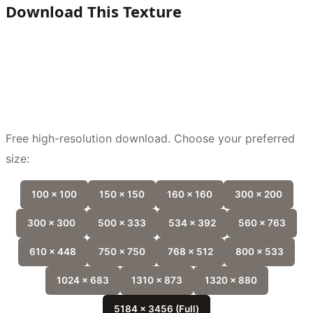
Download This Texture
Free high-resolution download. Choose your preferred
size:
100 x 100
150 x 150
160 x 160
300 x 200
300 x 300
500 x 333
534 x 392
560 x 763
610 x 448
750 x 750
768 x 512
800 x 533
1024 x 683
1310 x 873
1320 x 880
5184 x 3456 (Full)