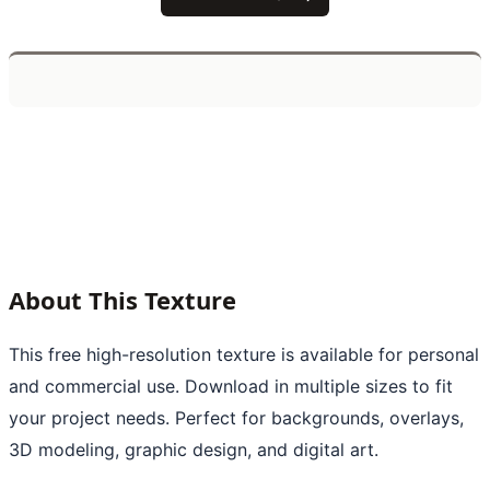
About This Texture
This free high-resolution texture is available for personal
and commercial use. Download in multiple sizes to fit
your project needs. Perfect for backgrounds, overlays,
3D modeling, graphic design, and digital art.