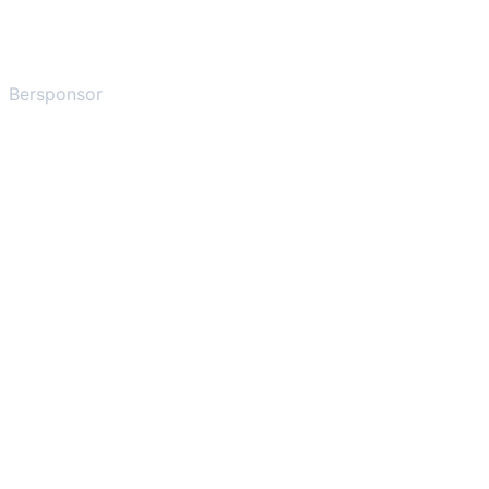
Bersponsor