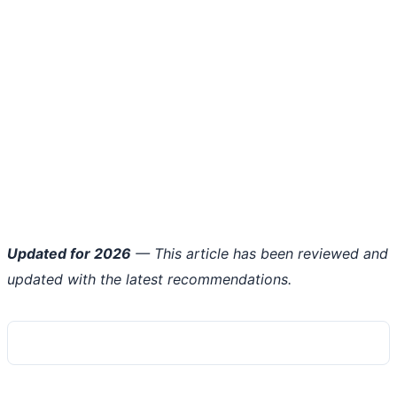
Updated for 2026
— This article has been reviewed and
updated with the latest recommendations.