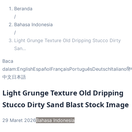
Beranda
/
Bahasa Indonesia
/
Light Grunge Texture Old Dripping Stucco Dirty
San
...
Baca
dalam:
English
Español
Français
Português
Deutsch
Italiano
हिन
中文
日本語
Light Grunge Texture Old Dripping
Stucco Dirty Sand Blast Stock Image
29 Maret 2026
Bahasa Indonesia