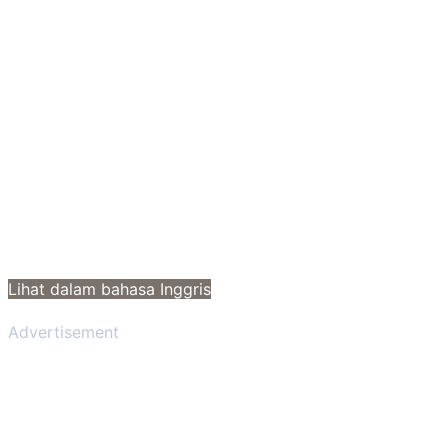
Lihat dalam bahasa Inggris
Advertisement