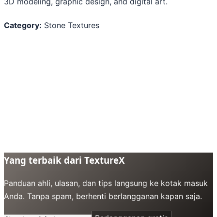
3D modeling, graphic design, and digital art.
Category:
Stone Textures
Yang terbaik dari TextureX
Panduan ahli, ulasan, dan tips langsung ke kotak masuk
Anda. Tanpa spam, berhenti berlangganan kapan saja.