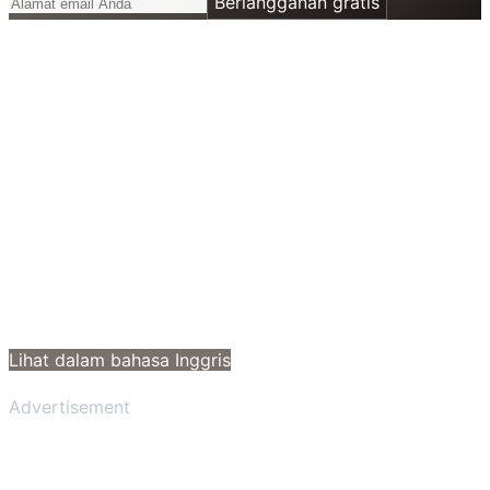
Berlangganan gratis
Lihat dalam bahasa Inggris
Advertisement