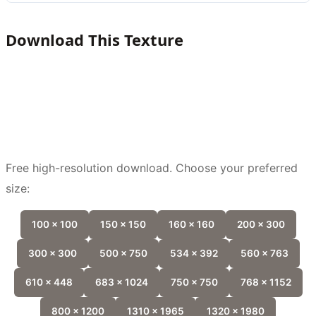
Download This Texture
Free high-resolution download. Choose your preferred
size:
100 x 100
150 x 150
160 x 160
200 x 300
300 x 300
500 x 750
534 x 392
560 x 763
610 x 448
683 x 1024
750 x 750
768 x 1152
800 x 1200
1310 x 1965
1320 x 1980