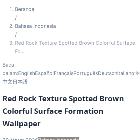
Beranda
/
Bahasa Indonesia
/
Red Rock Texture Spotted Brown Colorful Surface
Fo
...
Baca
dalam:
English
Español
Français
Português
Deutsch
Italiano
हिन
中文
日本語
Red Rock Texture Spotted Brown
Colorful Surface Formation
Wallpaper
29 Maret 2026
Bahasa Indonesia