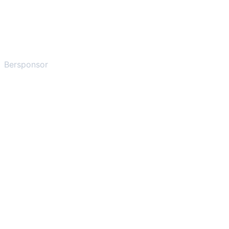
Bersponsor