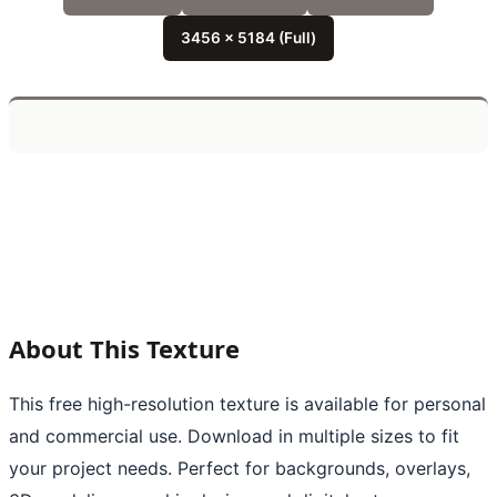
3456 x 5184 (Full)
About This Texture
This free high-resolution texture is available for personal
and commercial use. Download in multiple sizes to fit
your project needs. Perfect for backgrounds, overlays,