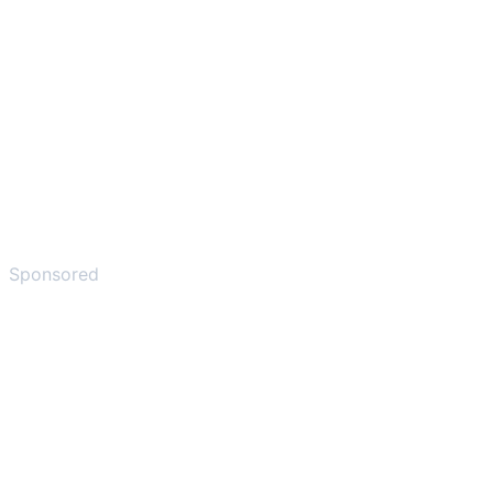
Sponsored