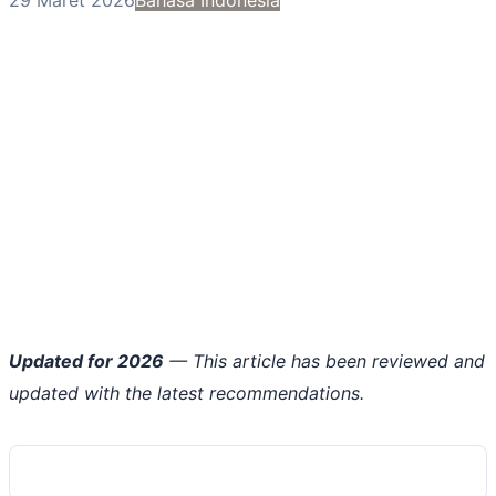
Updated for 2026
— This article has been reviewed and
updated with the latest recommendations.