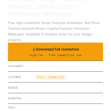
Brown Colorful Surface
Formation Wallpaper
Free high-resolution Stone Textures download. Red Rock
Texture Spotted Brown Colorful Surface Formation
Wallpaper. Available in multiple sizes for your design
projects.
Download full resolution
High-res · free commercial use
Stone Textures
CATEGORY
LICENSE
Free · commercial
May 8, 2019
ADDED
Mar 24, 2026
UPDATED
TAGS