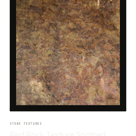
STONE TEXTURES
Red Rock Texture Spotted