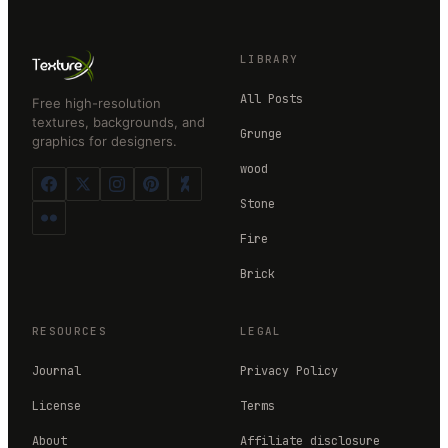
LIBRARY
All Posts
Free high-resolution
textures, backgrounds, and
Grunge
graphics for designers.
wood
Stone
Fire
Brick
RESOURCES
LEGAL
Journal
Privacy Policy
License
Terms
About
Affiliate disclosure