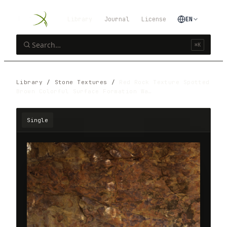
Library
Journal
License
EN
⌘K
Library
/
Stone Textures
/
Red Rock Texture Spotted
Brown Colorful Surface Formation Wa…
Single