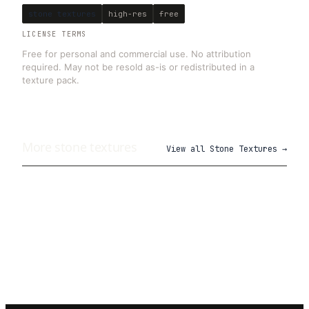
stone textures
high-res
free
LICENSE TERMS
Free for personal and commercial use. No attribution
required. May not be resold as-is or redistributed in a
texture pack.
More
stone
textures
View all
Stone Textures
→