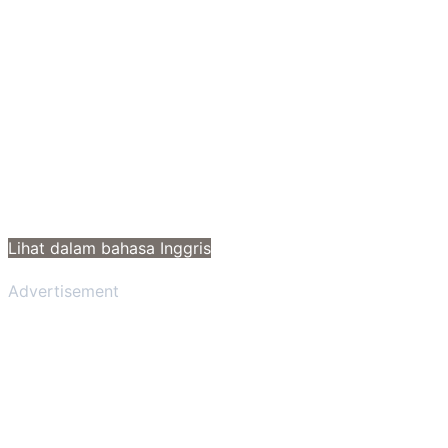
Lihat dalam bahasa Inggris
Advertisement