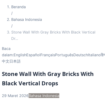
Beranda
/
Bahasa Indonesia
/
Stone Wall With Gray Bricks With Black Vertical
Dr
...
Baca
dalam:
English
Español
Français
Português
Deutsch
Italiano
हिन
中文
日本語
Stone Wall With Gray Bricks With
Black Vertical Drops
29 Maret 2026
Bahasa Indonesia