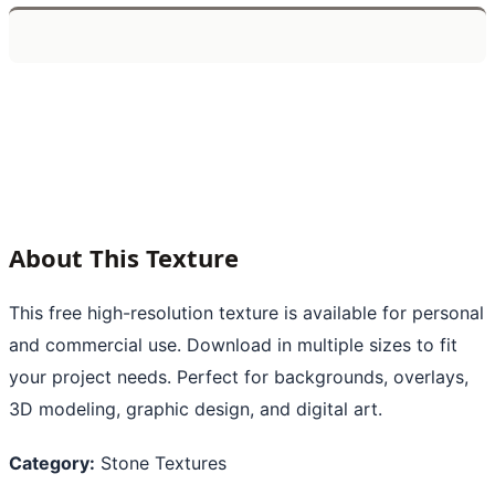
About This Texture
This free high-resolution texture is available for personal
and commercial use. Download in multiple sizes to fit
your project needs. Perfect for backgrounds, overlays,
3D modeling, graphic design, and digital art.
Category:
Stone Textures