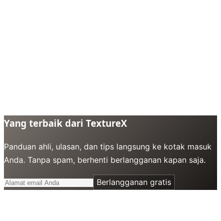
Yang terbaik dari TextureX
Panduan ahli, ulasan, dan tips langsung ke kotak masuk
Anda. Tanpa spam, berhenti berlangganan kapan saja.
Berlangganan gratis