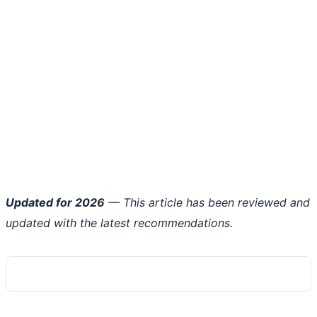
Updated for 2026
— This article has been reviewed and
updated with the latest recommendations.