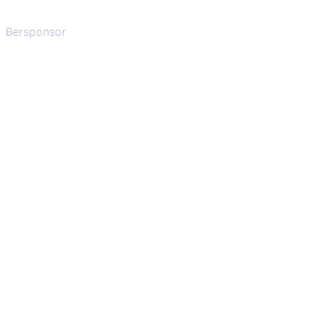
Bersponsor