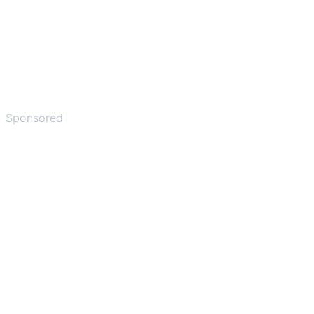
Sponsored