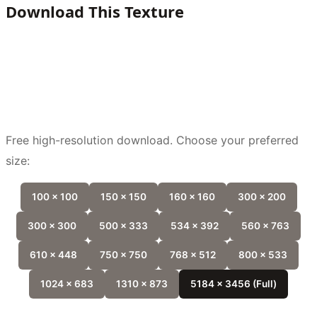
Download This Texture
Free high-resolution download. Choose your preferred
size:
100 x 100
150 x 150
160 x 160
300 x 200
300 x 300
500 x 333
534 x 392
560 x 763
610 x 448
750 x 750
768 x 512
800 x 533
1024 x 683
1310 x 873
5184 x 3456 (Full)