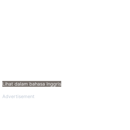
Lihat dalam bahasa Inggris
Advertisement