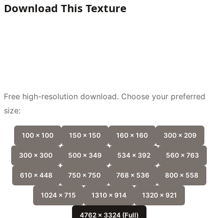
Download This Texture
Free high-resolution download. Choose your preferred
size:
100 x 100
150 x 150
160 x 160
300 x 209
300 x 300
500 x 349
534 x 392
560 x 763
610 x 448
750 x 750
768 x 536
800 x 558
1024 x 715
1310 x 914
1320 x 921
4762 x 3324 (Full)