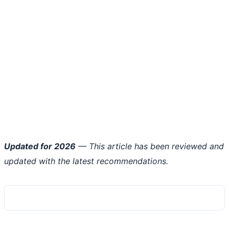
Updated for 2026
— This article has been reviewed and
updated with the latest recommendations.