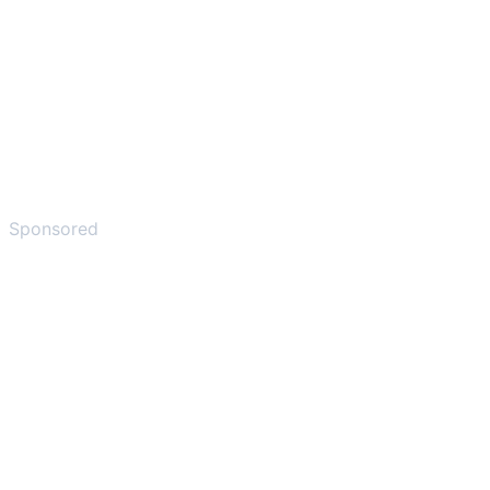
Sponsored