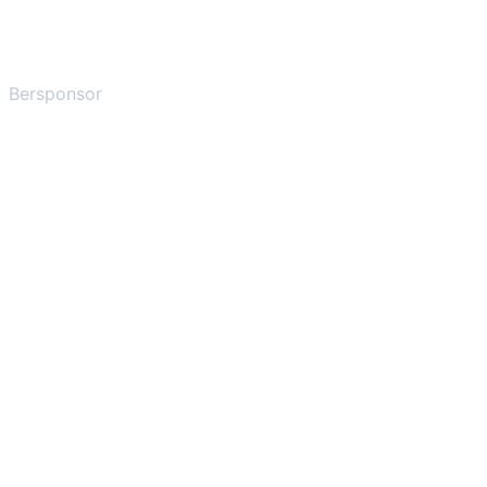
Bersponsor