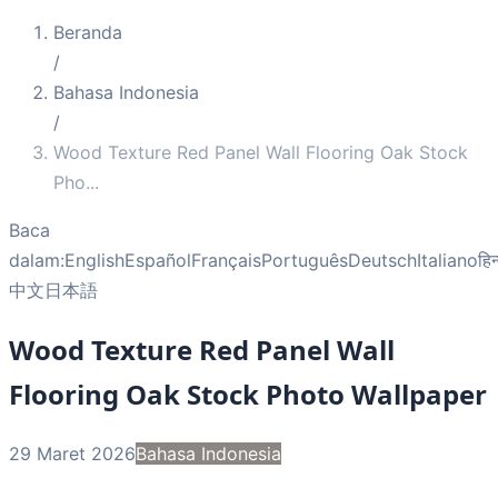
Beranda
/
Bahasa Indonesia
/
Wood Texture Red Panel Wall Flooring Oak Stock
Pho
...
Baca
dalam:
English
Español
Français
Português
Deutsch
Italiano
हिन
中文
日本語
Wood Texture Red Panel Wall
Flooring Oak Stock Photo Wallpaper
29 Maret 2026
Bahasa Indonesia