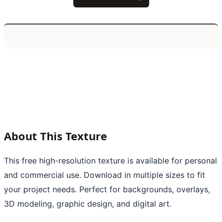
About This Texture
This free high-resolution texture is available for personal
and commercial use. Download in multiple sizes to fit
your project needs. Perfect for backgrounds, overlays,
3D modeling, graphic design, and digital art.