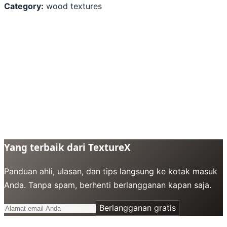
Category:
wood textures
Yang terbaik dari TextureX
Panduan ahli, ulasan, dan tips langsung ke kotak masuk
Anda. Tanpa spam, berhenti berlangganan kapan saja.
Berlangganan gratis