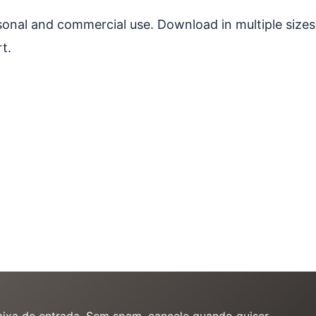
ersonal and commercial use. Download in multiple sizes
t.
caixa de entrada. Sem spam, cancele quando quiser.