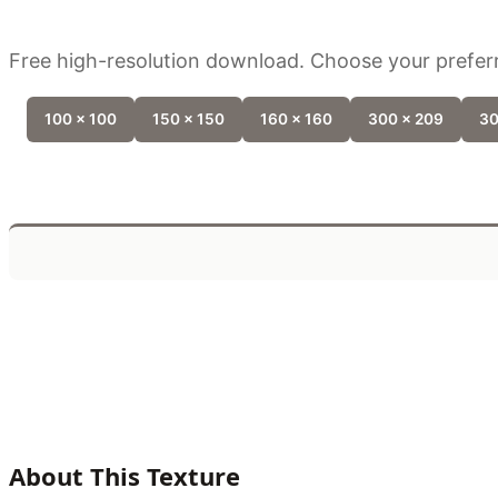
Free high-resolution download. Choose your preferr
100 x 100
150 x 150
160 x 160
300 x 209
30
About This Texture