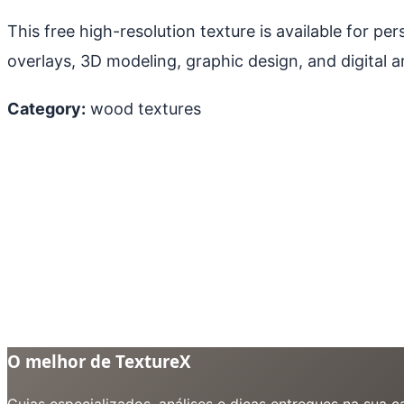
This free high-resolution texture is available for p
overlays, 3D modeling, graphic design, and digital ar
Category:
wood textures
O melhor de TextureX
Guias especializados, análises e dicas entregues na sua 