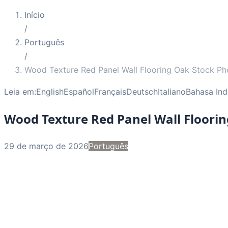
Início
/
Português
/
Wood Texture Red Panel Wall Flooring Oak Stock Ph
Leia em:
English
Español
Français
Deutsch
Italiano
Bahasa Ind
Wood Texture Red Panel Wall Floori
29 de março de 2026
Português