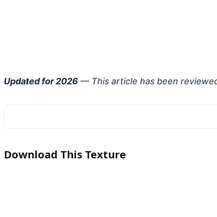
Updated for 2026
— This article has been reviewe
Download This Texture