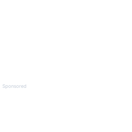
Sponsored