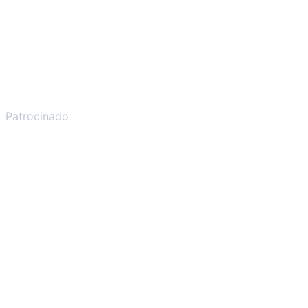
Patrocinado