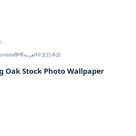
o
...
onesia
हिन्दी
العربية
中文
日本語
ng Oak Stock Photo Wallpaper