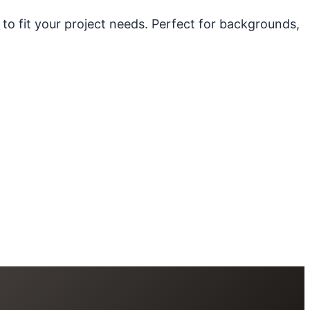
 to fit your project needs. Perfect for backgrounds,