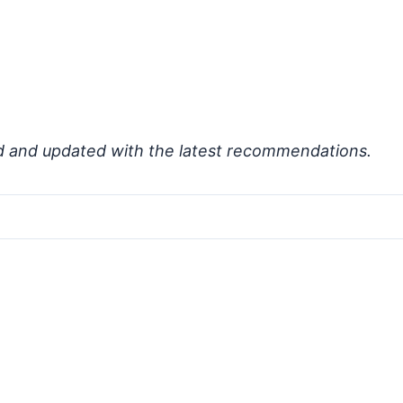
d and updated with the latest recommendations.