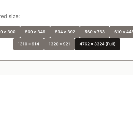
ed size:
0 x 300
500 x 349
534 x 392
560 x 763
610 x 44
1310 x 914
1320 x 921
4762 x 3324 (Full)