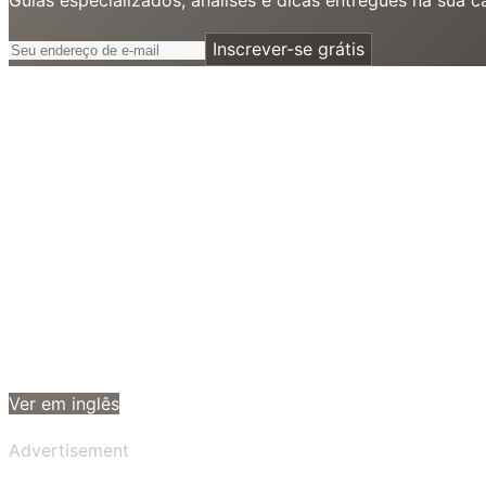
Inscrever-se grátis
Ver em inglês
Advertisement