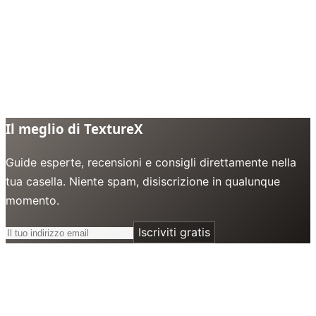
Il meglio di TextureX
Guide esperte, recensioni e consigli direttamente nella
tua casella. Niente spam, disiscrizione in qualunque
momento.
Iscriviti gratis