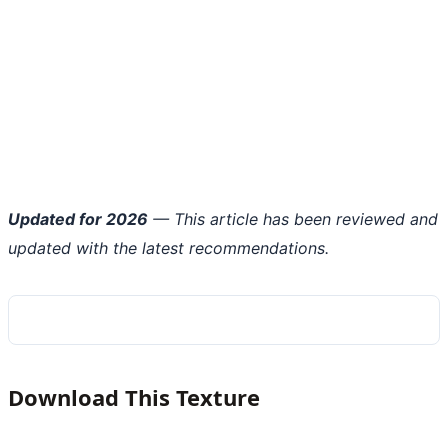
Updated for 2026
— This article has been reviewed and
updated with the latest recommendations.
Download This Texture