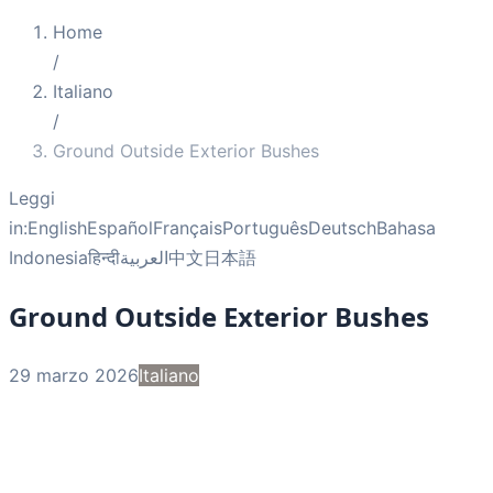
Home
/
Italiano
/
Ground Outside Exterior Bushes
Leggi
in:
English
Español
Français
Português
Deutsch
Bahasa
Indonesia
हिन्दी
العربية
中文
日本語
Ground Outside Exterior Bushes
29 marzo 2026
Italiano