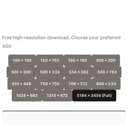
Free high-resolution download. Choose your preferred
size:
100 x 100
150 x 150
160 x 160
300 x 200
300 x 300
500 x 333
534 x 392
560 x 763
610 x 448
750 x 750
768 x 512
800 x 533
1024 x 683
1310 x 873
5184 x 3456 (Full)