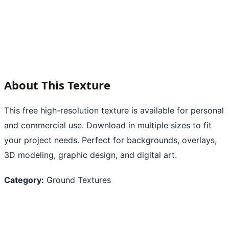
About This Texture
This free high-resolution texture is available for personal
and commercial use. Download in multiple sizes to fit
your project needs. Perfect for backgrounds, overlays,
3D modeling, graphic design, and digital art.
Category:
Ground Textures