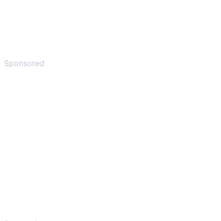
Sponsored