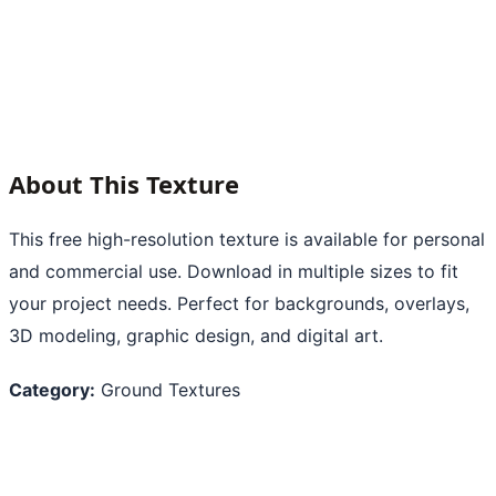
About This Texture
This free high-resolution texture is available for personal
and commercial use. Download in multiple sizes to fit
your project needs. Perfect for backgrounds, overlays,
3D modeling, graphic design, and digital art.
Category:
Ground Textures