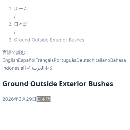
ホーム
/
日本語
/
Ground Outside Exterior Bushes
言語で読む：
English
Español
Français
Português
Deutsch
Italiano
Bahasa
Indonesia
हिन्दी
العربية
中文
Ground Outside Exterior Bushes
2026年3月29日
日本語