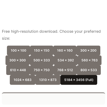
Free high-resolution download. Choose your preferred
size:
100 x 100
150 x 150
160 x 160
300 x 200
300 x 300
500 x 333
534 x 392
560 x 763
610 x 448
750 x 750
768 x 512
800 x 533
1024 x 683
1310 x 873
5184 x 3456 (Full)