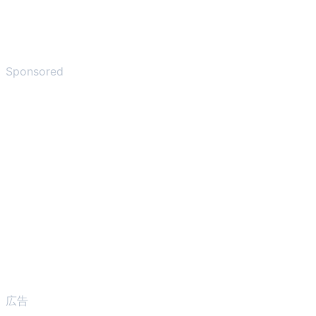
Sponsored
広告