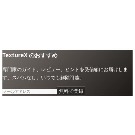
TextureX のおすすめ
専門家のガイド、レビュー、ヒントを受信箱にお届けしま
す。スパムなし、いつでも解除可能。
無料で登録