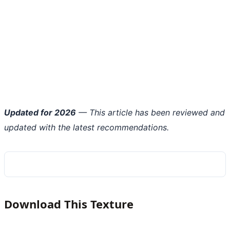
Updated for 2026
— This article has been reviewed and
updated with the latest recommendations.
Download This Texture