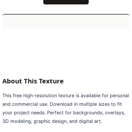
About This Texture
This free high-resolution texture is available for personal
and commercial use. Download in multiple sizes to fit
your project needs. Perfect for backgrounds, overlays,
3D modeling, graphic design, and digital art.