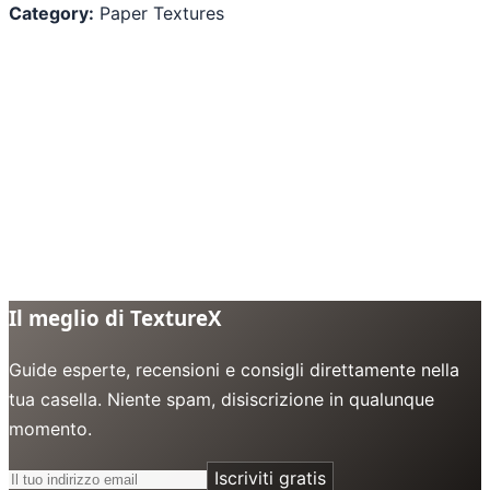
Category:
Paper Textures
Il meglio di TextureX
Guide esperte, recensioni e consigli direttamente nella
tua casella. Niente spam, disiscrizione in qualunque
momento.
Iscriviti gratis