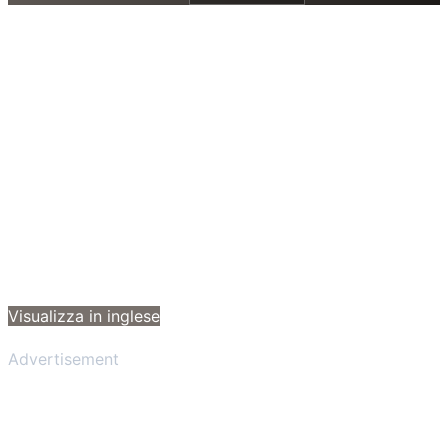
Visualizza in inglese
Advertisement