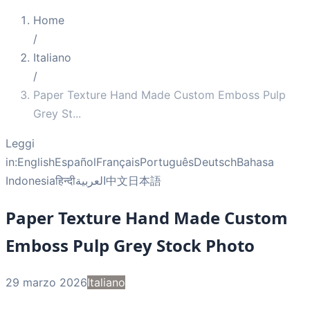
Home
/
Italiano
/
Paper Texture Hand Made Custom Emboss Pulp
Grey St
...
Leggi
in:
English
Español
Français
Português
Deutsch
Bahasa
Indonesia
हिन्दी
العربية
中文
日本語
Paper Texture Hand Made Custom
Emboss Pulp Grey Stock Photo
29 marzo 2026
Italiano