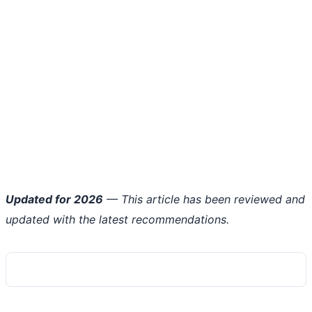
Updated for 2026
— This article has been reviewed and
updated with the latest recommendations.