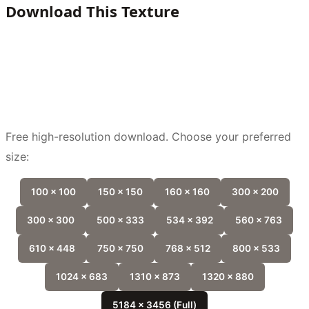
Download This Texture
Free high-resolution download. Choose your preferred
size:
100 x 100
150 x 150
160 x 160
300 x 200
300 x 300
500 x 333
534 x 392
560 x 763
610 x 448
750 x 750
768 x 512
800 x 533
1024 x 683
1310 x 873
1320 x 880
5184 x 3456 (Full)