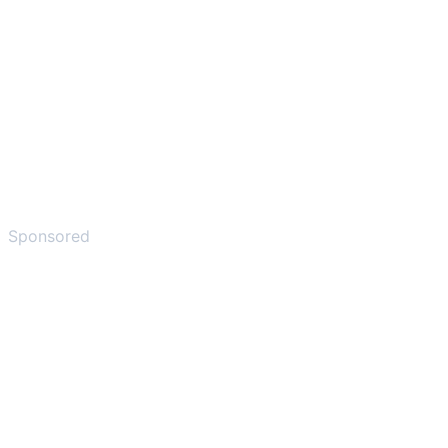
Sponsored