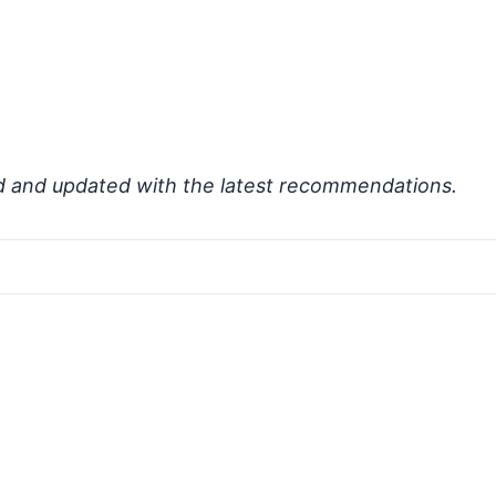
d and updated with the latest recommendations.