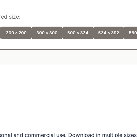
ed size:
300 x 200
300 x 300
500 x 334
534 x 392
560
ersonal and commercial use. Download in multiple sizes