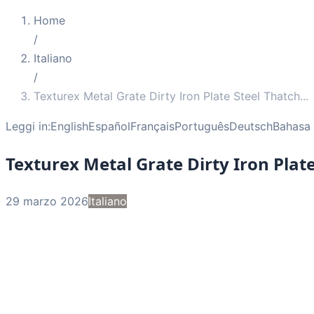
Home
/
Italiano
/
Texturex Metal Grate Dirty Iron Plate Steel Thatch
...
Leggi in:
English
Español
Français
Português
Deutsch
Bahasa 
Texturex Metal Grate Dirty Iron Plat
29 marzo 2026
Italiano