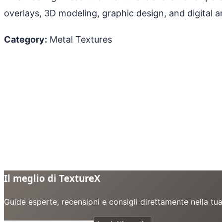
overlays, 3D modeling, graphic design, and digital ar
Category:
Metal Textures
Il meglio di TextureX
Guide esperte, recensioni e consigli direttamente nella tu