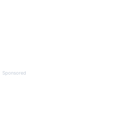
Sponsored