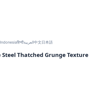
Indonesia
हिन्दी
العربية
中文
日本語
e Steel Thatched Grunge Texture