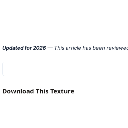
Updated for 2026
— This article has been reviewe
Download This Texture