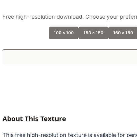
Free high-resolution download. Choose your preferr
100 x 100
150 x 150
160 x 160
About This Texture
This free high-resolution texture is available for p