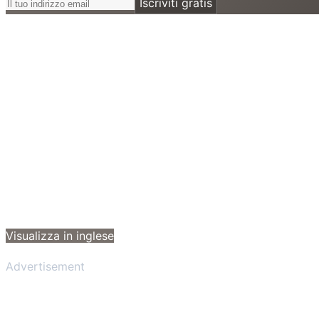
Iscriviti gratis
Visualizza in inglese
Advertisement