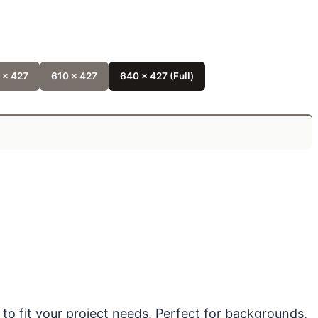
 x 427
610 x 427
640 x 427 (Full)
 to fit your project needs. Perfect for backgrounds,