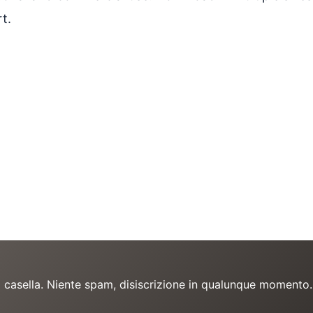
t.
a casella. Niente spam, disiscrizione in qualunque momento.