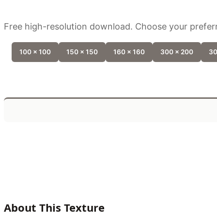
Free high-resolution download. Choose your preferr
100 x 100
150 x 150
160 x 160
300 x 200
30
About This Texture