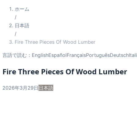
ホーム
/
日本語
/
Fire Three Pieces Of Wood Lumber
言語で読む：
English
Español
Français
Português
Deutsch
Ita
Fire Three Pieces Of Wood Lumber
2026年3月29日
日本語