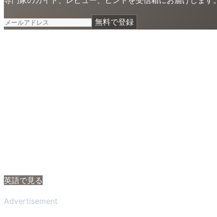
無料で登録
英語で見る
Advertisement