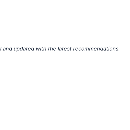
d and updated with the latest recommendations.