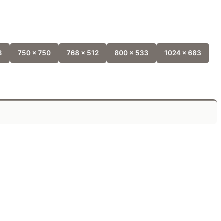
8
750 x 750
768 x 512
800 x 533
1024 x 683