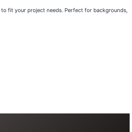
 to fit your project needs. Perfect for backgrounds,