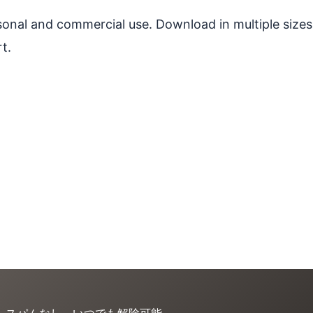
ersonal and commercial use. Download in multiple sizes
t.
。スパムなし、いつでも解除可能。