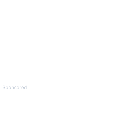
Sponsored