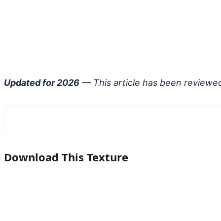
Updated for 2026
— This article has been reviewe
Download This Texture