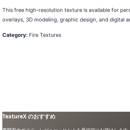
This free high-resolution texture is available for p
overlays, 3D modeling, graphic design, and digital ar
Category:
Fire Textures
TextureX のおすすめ
専門家のガイド、レビュー、ヒントを受信箱にお届けします