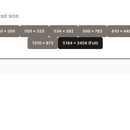
ed size:
0 x 300
500 x 333
534 x 392
560 x 763
610 x 44
1310 x 873
5184 x 3456 (Full)