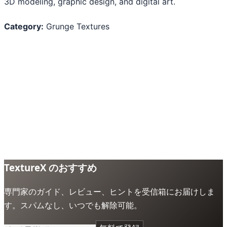
3D modeling, graphic design, and digital art.
Category:
Grunge Textures
TextureX のおすすめ
専門家のガイド、レビュー、ヒントを受信箱にお届けしま
す。スパムなし、いつでも解除可能。