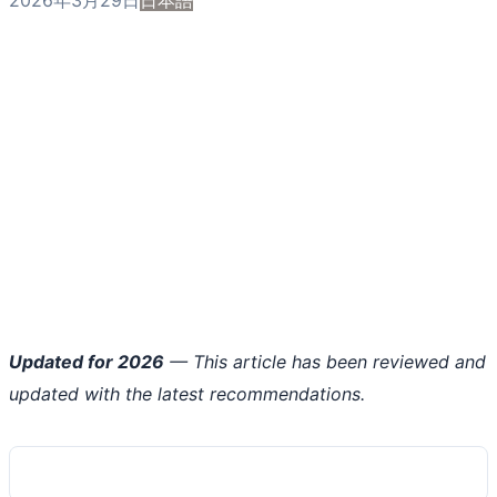
Updated for 2026
— This article has been reviewed and
updated with the latest recommendations.