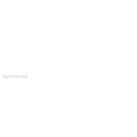
Sponsored