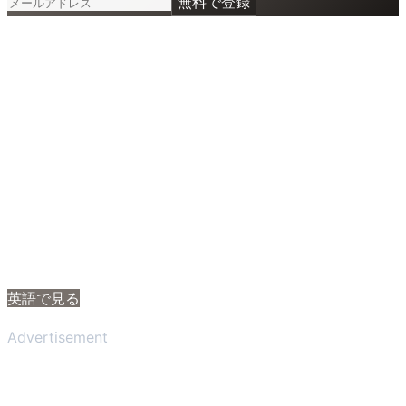
無料で登録
英語で見る
Advertisement