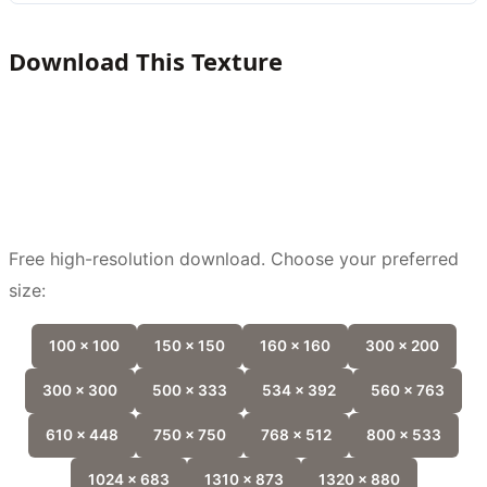
Download This Texture
Free high-resolution download. Choose your preferred
size:
100 x 100
150 x 150
160 x 160
300 x 200
300 x 300
500 x 333
534 x 392
560 x 763
610 x 448
750 x 750
768 x 512
800 x 533
1024 x 683
1310 x 873
1320 x 880