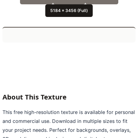
5184 x 3456 (Full)
About This Texture
This free high-resolution texture is available for personal
and commercial use. Download in multiple sizes to fit
your project needs. Perfect for backgrounds, overlays,