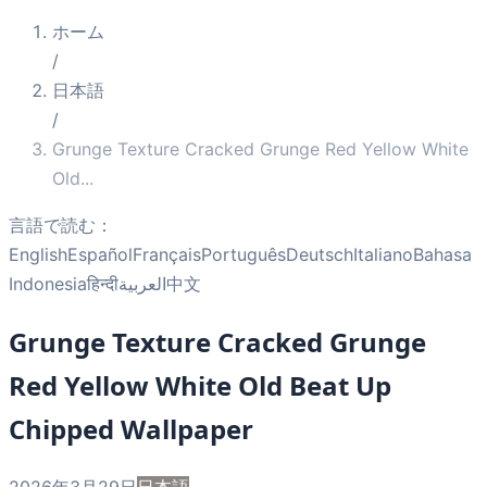
ホーム
/
日本語
/
Grunge Texture Cracked Grunge Red Yellow White
Old
...
言語で読む：
English
Español
Français
Português
Deutsch
Italiano
Bahasa
Indonesia
हिन्दी
العربية
中文
Grunge Texture Cracked Grunge
Red Yellow White Old Beat Up
Chipped Wallpaper
2026年3月29日
日本語