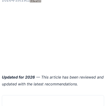
Updated for 2026
— This article has been reviewed and
updated with the latest recommendations.