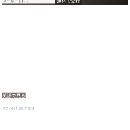
無料で登録
英語で見る
Advertisement