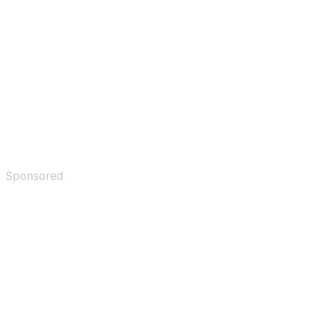
Sponsored