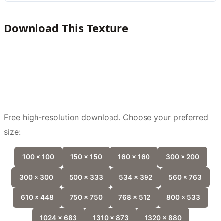
Download This Texture
Free high-resolution download. Choose your preferred
size:
100 x 100
150 x 150
160 x 160
300 x 200
300 x 300
500 x 333
534 x 392
560 x 763
610 x 448
750 x 750
768 x 512
800 x 533
1024 x 683
1310 x 873
1320 x 880