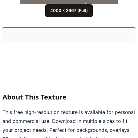
4000 x 2667 (Full)
About This Texture
This free high-resolution texture is available for personal
and commercial use. Download in multiple sizes to fit
your project needs. Perfect for backgrounds, overlays,