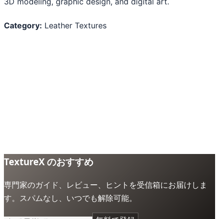
3D modeling, graphic design, and digital art.
Category:
Leather Textures
TextureX のおすすめ
専門家のガイド、レビュー、ヒントを受信箱にお届けしま
す。スパムなし、いつでも解除可能。