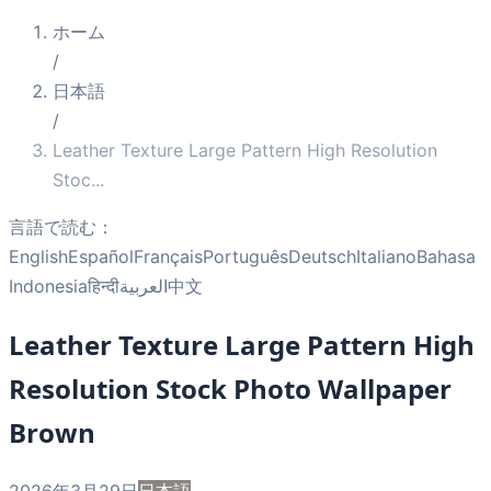
ホーム
/
日本語
/
Leather Texture Large Pattern High Resolution
Stoc
...
言語で読む：
English
Español
Français
Português
Deutsch
Italiano
Bahasa
Indonesia
हिन्दी
العربية
中文
Leather Texture Large Pattern High
Resolution Stock Photo Wallpaper
Brown
2026年3月29日
日本語