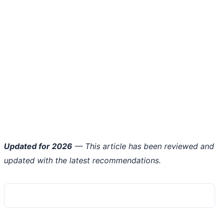
Updated for 2026
— This article has been reviewed and
updated with the latest recommendations.