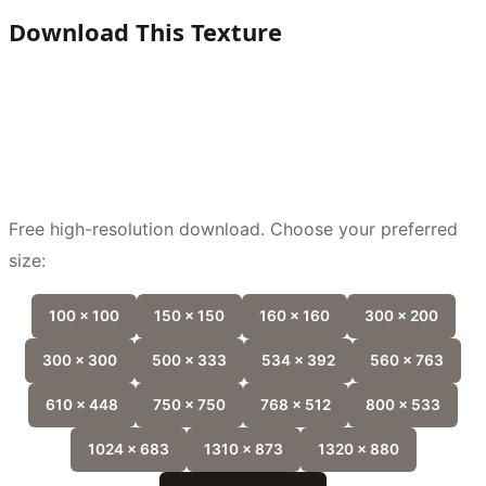
Download This Texture
Free high-resolution download. Choose your preferred
size:
100 x 100
150 x 150
160 x 160
300 x 200
300 x 300
500 x 333
534 x 392
560 x 763
610 x 448
750 x 750
768 x 512
800 x 533
1024 x 683
1310 x 873
1320 x 880