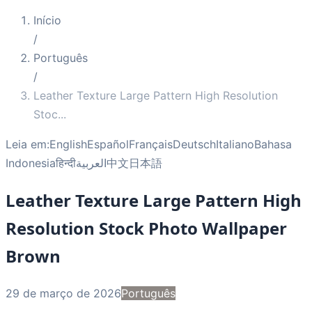
Início
/
Português
/
Leather Texture Large Pattern High Resolution
Stoc
...
Leia em:
English
Español
Français
Deutsch
Italiano
Bahasa
Indonesia
हिन्दी
العربية
中文
日本語
Leather Texture Large Pattern High
Resolution Stock Photo Wallpaper
Brown
29 de março de 2026
Português