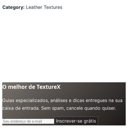
Category:
Leather Textures
O melhor de TextureX
Guias especializados, análises e dicas entregues na sua
caixa de entrada. Sem spam, cancele quando quiser.
Inscrever-se grátis