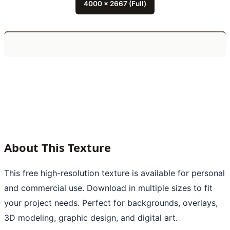
4000 x 2667 (Full)
About This Texture
This free high-resolution texture is available for personal
and commercial use. Download in multiple sizes to fit
your project needs. Perfect for backgrounds, overlays,
3D modeling, graphic design, and digital art.