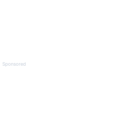
Sponsored