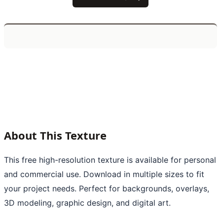
About This Texture
This free high-resolution texture is available for personal
and commercial use. Download in multiple sizes to fit
your project needs. Perfect for backgrounds, overlays,
3D modeling, graphic design, and digital art.