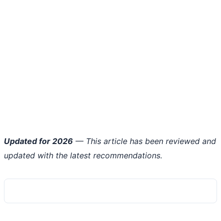
Updated for 2026
— This article has been reviewed and
updated with the latest recommendations.