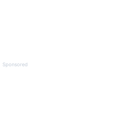
Sponsored