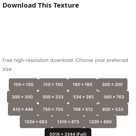
Download This Texture
Free high-resolution download. Choose your preferred
size:
100 x 100
150 x 150
160 x 160
300 x 200
300 x 300
500 x 333
534 x 392
560 x 763
610 x 448
750 x 750
768 x 512
800 x 533
1024 x 683
1310 x 873
1320 x 880
5016 x 3344 (Full)