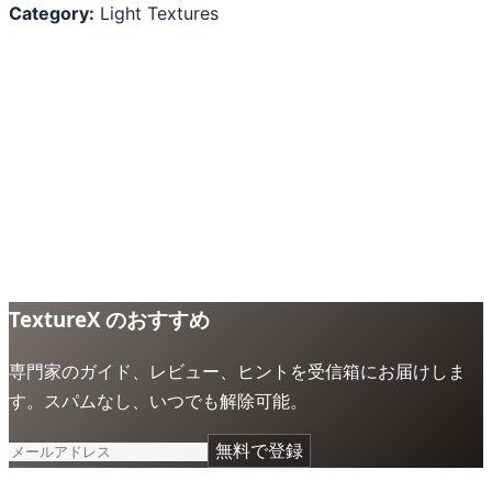
Category:
Light Textures
TextureX のおすすめ
専門家のガイド、レビュー、ヒントを受信箱にお届けしま
す。スパムなし、いつでも解除可能。
無料で登録