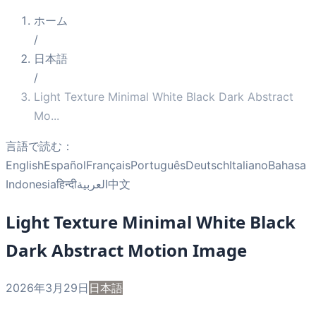
ホーム
/
日本語
/
Light Texture Minimal White Black Dark Abstract
Mo
...
言語で読む：
English
Español
Français
Português
Deutsch
Italiano
Bahasa
Indonesia
हिन्दी
العربية
中文
Light Texture Minimal White Black
Dark Abstract Motion Image
2026年3月29日
日本語