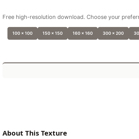
Free high-resolution download. Choose your preferr
100 x 100
150 x 150
160 x 160
300 x 200
30
About This Texture