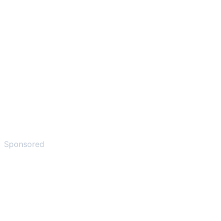
Sponsored