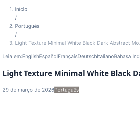
Início
/
Português
/
Light Texture Minimal White Black Dark Abstract Mo
Leia em:
English
Español
Français
Deutsch
Italiano
Bahasa Ind
Light Texture Minimal White Black 
29 de março de 2026
Português