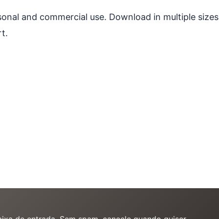
ersonal and commercial use. Download in multiple sizes
t.
caixa de entrada. Sem spam, cancele quando quiser.