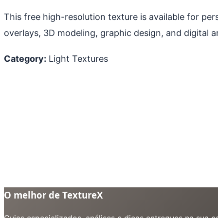
This free high-resolution texture is available for p
overlays, 3D modeling, graphic design, and digital ar
Category:
Light Textures
O melhor de TextureX
Guias especializados, análises e dicas entregues na sua 