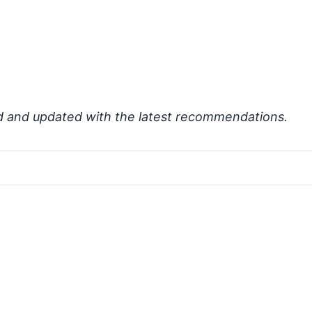
d and updated with the latest recommendations.