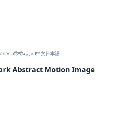
...
onesia
हिन्दी
العربية
中文
日本語
Dark Abstract Motion Image