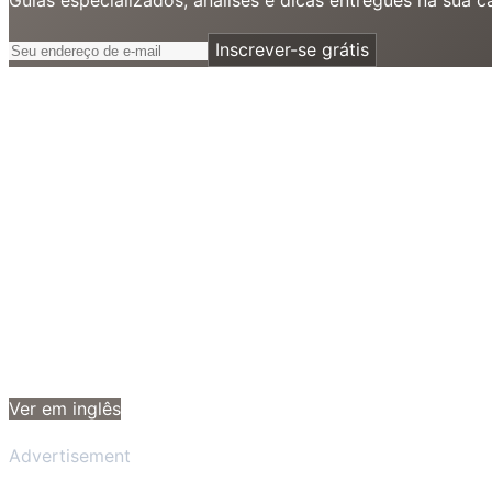
Inscrever-se grátis
Ver em inglês
Advertisement