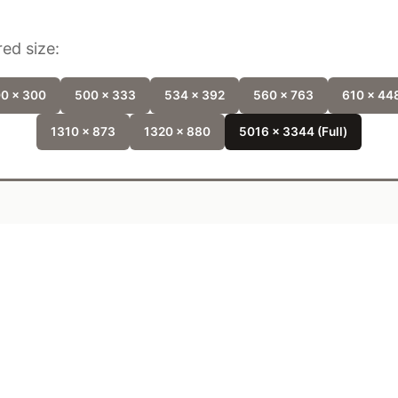
ed size:
0 x 300
500 x 333
534 x 392
560 x 763
610 x 44
1310 x 873
1320 x 880
5016 x 3344 (Full)