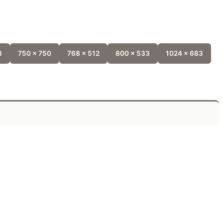
8
750 x 750
768 x 512
800 x 533
1024 x 683