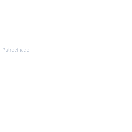
Patrocinado