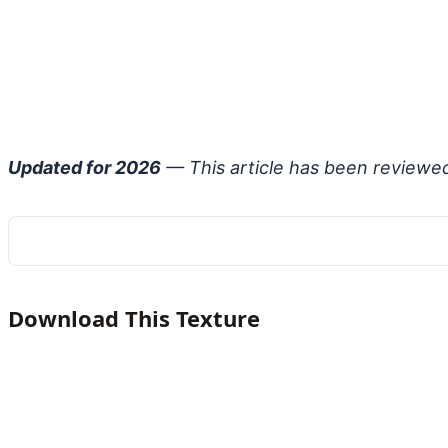
Updated for 2026
— This article has been reviewe
Download This Texture