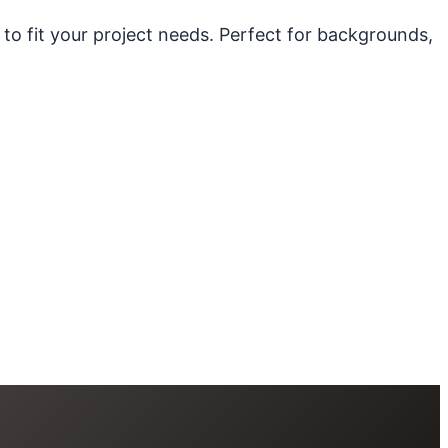
 to fit your project needs. Perfect for backgrounds,