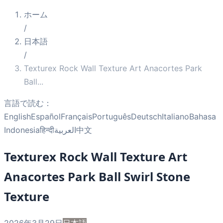
ホーム
/
日本語
/
Texturex Rock Wall Texture Art Anacortes Park
Ball
...
言語で読む：
English
Español
Français
Português
Deutsch
Italiano
Bahasa
Indonesia
हिन्दी
العربية
中文
Texturex Rock Wall Texture Art
Anacortes Park Ball Swirl Stone
Texture
2026年3月29日
日本語