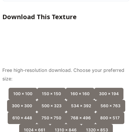
Download This Texture
Free high-resolution download. Choose your preferred
size:
100 x 100
150 x 150
160 x 160
300 x 194
300 x 300
500 x 323
534 x 392
560 x 763
610 x 448
750 x 750
768 x 496
800 x 517
1024 x 661
1310 x 846
1320 x 853