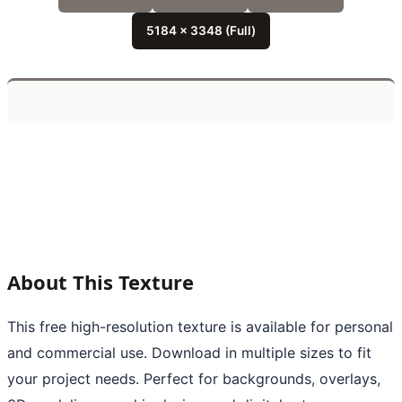
5184 x 3348 (Full)
About This Texture
This free high-resolution texture is available for personal
and commercial use. Download in multiple sizes to fit
your project needs. Perfect for backgrounds, overlays,