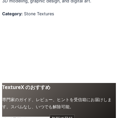
3D modeling, graphic design, and digital art.
Category:
Stone Textures
TextureX のおすすめ
専門家のガイド、レビュー、ヒントを受信箱にお届けしま
す。スパムなし、いつでも解除可能。