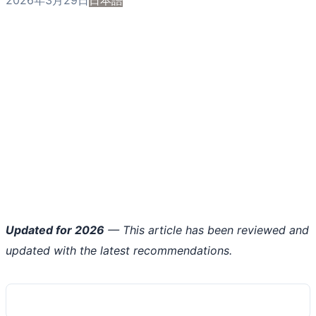
Updated for 2026
— This article has been reviewed and
updated with the latest recommendations.