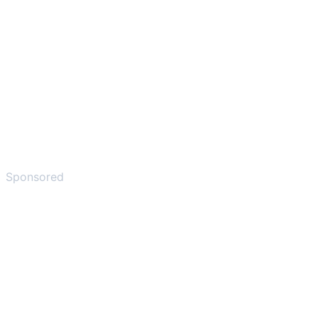
Sponsored