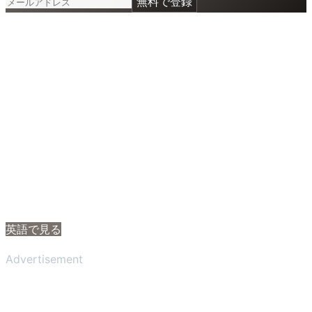
無料で登録
英語で見る
Advertisement