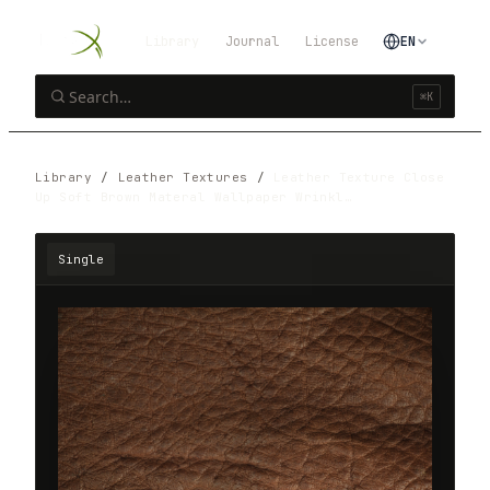
Library
Journal
License
EN
⌘K
Library
/
Leather Textures
/
Leather Texture Close
Up Soft Brown Materal Wallpaper Wrinkl…
Single