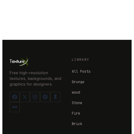
LIBRARY
All Posts
Free high-resolution
textures, backgrounds, and
Grunge
graphics for designers.
wood
Stone
Fire
Brick