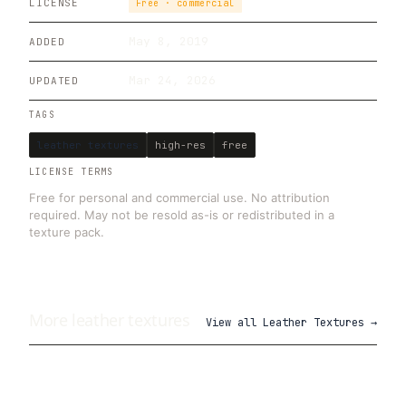
LICENSE
Free · commercial
May 8, 2019
ADDED
Mar 24, 2026
UPDATED
TAGS
leather textures
high-res
free
LICENSE TERMS
Free for personal and commercial use. No attribution
required. May not be resold as-is or redistributed in a
texture pack.
More
leather
textures
View all
Leather Textures
→