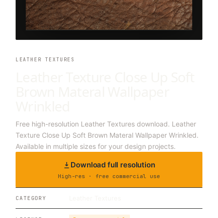
LEATHER TEXTURES
Leather Texture Close Up Soft
Brown Materal Wallpaper
Wrinkled
Free high-resolution Leather Textures download. Leather
Texture Close Up Soft Brown Materal Wallpaper Wrinkled.
Available in multiple sizes for your design projects.
Download full resolution
High-res · free commercial use
Leather Textures
CATEGORY