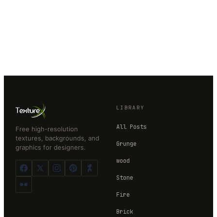
LIBRARY
All Posts
Free high-resolution
textures, backgrounds, and
Grunge
graphics for designers.
wood
Stone
Fire
Brick