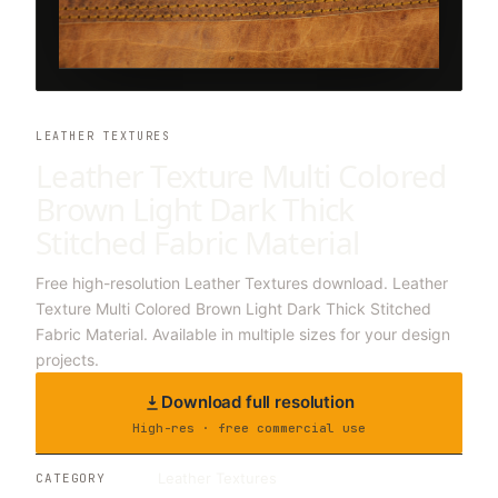
LEATHER TEXTURES
Leather Texture Multi Colored
Brown Light Dark Thick
Stitched Fabric Material
Free high-resolution Leather Textures download. Leather
Texture Multi Colored Brown Light Dark Thick Stitched
Fabric Material. Available in multiple sizes for your design
projects.
Download full resolution
High-res · free commercial use
Leather Textures
CATEGORY