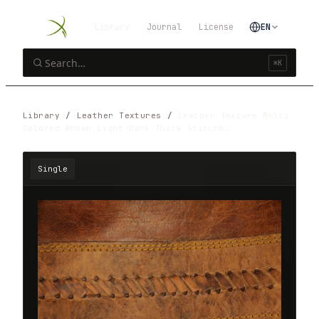
Library
Journal
License
EN
⌘K
Library
/
Leather Textures
/
Leather Texture Multi
Colored Brown Light Dark Thick Stitche…
Single