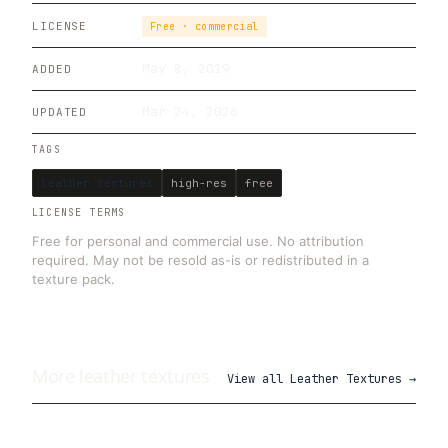
LICENSE
Free · commercial
May 8, 2019
ADDED
Mar 24, 2026
UPDATED
TAGS
leather textures
high-res
free
LICENSE TERMS
Free for personal and commercial use. No attribution
required. May not be resold as-is or redistributed in a
texture pack.
More
leather
textures
View all
Leather Textures
→