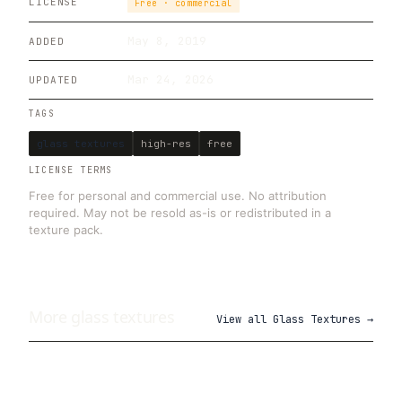
LICENSE
Free · commercial
May 8, 2019
ADDED
Mar 24, 2026
UPDATED
TAGS
glass textures
high-res
free
LICENSE TERMS
Free for personal and commercial use. No attribution
required. May not be resold as-is or redistributed in a
texture pack.
More
glass
textures
View all
Glass Textures
→