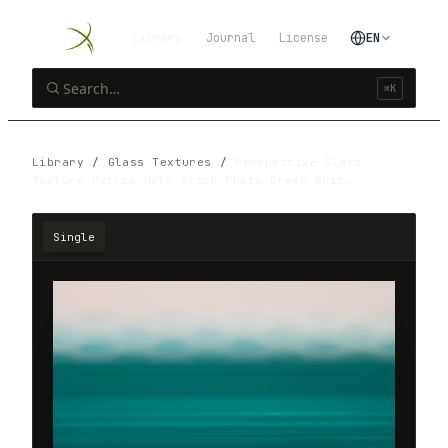
Library
Journal
License
EN
⌘K
Library
/
Glass Textures
/
Perspective Glass
Texture Matrix Hole Stock Photo Green Whit…
Single