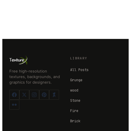
LIBRARY
All Posts
Free high-resolution
textures, backgrounds, and
Grunge
graphics for designers.
wood
Stone
Fire
Brick