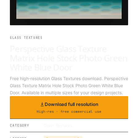
GLASS TEXTURES
Perspective Glass Texture
Matrix Hole Stock Photo Green
White Blue Door
Free high-resolution Glass Textures download. Perspective
Glass Texture Matrix Hole Stock Photo Green White Blue
Door. Available in multiple sizes for your design projects.
Download full resolution
High-res · free commercial use
Glass Textures
CATEGORY