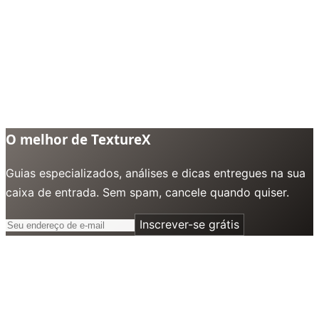
O melhor de TextureX
Guias especializados, análises e dicas entregues na sua
caixa de entrada. Sem spam, cancele quando quiser.
Inscrever-se grátis