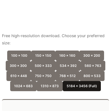
Free high-resolution download. Choose your preferred
size:
100 x 100
150 x 150
160 x 160
300 x 200
300 x 300
500 x 333
534 x 392
560 x 763
610 x 448
750 x 750
768 x 512
800 x 533
1024 x 683
1310 x 873
5184 x 3456 (Full)