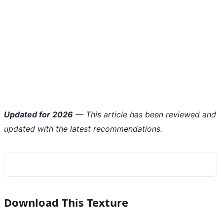
Updated for 2026
— This article has been reviewed and
updated with the latest recommendations.
Download This Texture