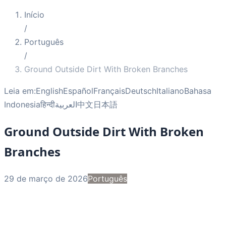
Início
/
Português
/
Ground Outside Dirt With Broken Branches
Leia em:
English
Español
Français
Deutsch
Italiano
Bahasa
Indonesia
हिन्दी
العربية
中文
日本語
Ground Outside Dirt With Broken
Branches
29 de março de 2026
Português