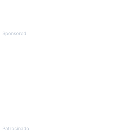
Sponsored
Patrocinado