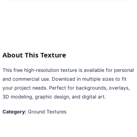
About This Texture
This free high-resolution texture is available for personal
and commercial use. Download in multiple sizes to fit
your project needs. Perfect for backgrounds, overlays,
3D modeling, graphic design, and digital art.
Category:
Ground Textures