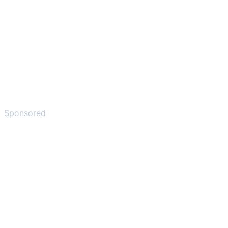
Sponsored