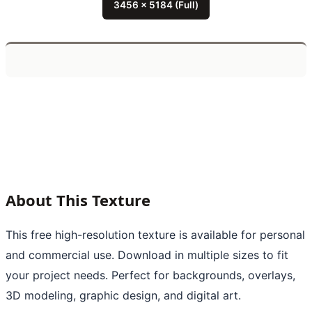
3456 x 5184 (Full)
About This Texture
This free high-resolution texture is available for personal
and commercial use. Download in multiple sizes to fit
your project needs. Perfect for backgrounds, overlays,
3D modeling, graphic design, and digital art.