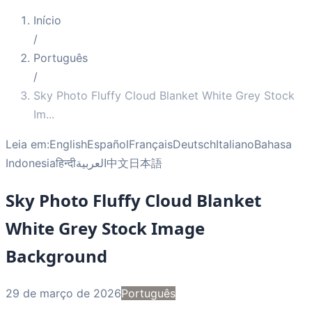
Início
/
Português
/
Sky Photo Fluffy Cloud Blanket White Grey Stock
Im
...
Leia em:
English
Español
Français
Deutsch
Italiano
Bahasa
Indonesia
हिन्दी
العربية
中文
日本語
Sky Photo Fluffy Cloud Blanket
White Grey Stock Image
Background
29 de março de 2026
Português