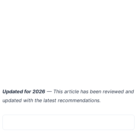
Updated for 2026
— This article has been reviewed and
updated with the latest recommendations.