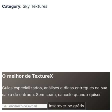
Category:
Sky Textures
O melhor de TextureX
Guias especializados, análises e dicas entregues na sua
caixa de entrada. Sem spam, cancele quando quiser.
Inscrever-se grátis