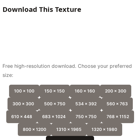
Download This Texture
Free high-resolution download. Choose your preferred
size:
100 x 100
150 x 150
160 x 160
200 x 300
300 x 300
500 x 750
534 x 392
560 x 763
610 x 448
683 x 1024
750 x 750
768 x 1152
800 x 1200
1310 x 1965
1320 x 1980