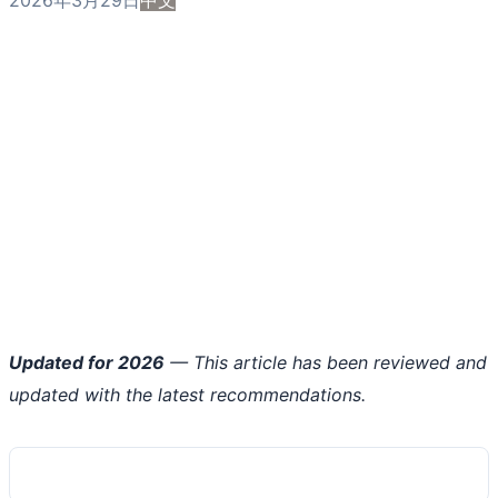
Updated for 2026
— This article has been reviewed and
updated with the latest recommendations.