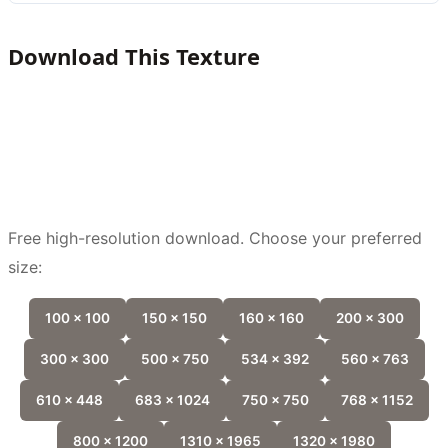
Download This Texture
Free high-resolution download. Choose your preferred
size:
100 x 100
150 x 150
160 x 160
200 x 300
300 x 300
500 x 750
534 x 392
560 x 763
610 x 448
683 x 1024
750 x 750
768 x 1152
800 x 1200
1310 x 1965
1320 x 1980