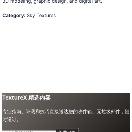
3D modeling, graphic design, and digital art.
Category:
Sky Textures
TextureX 精选内容
专业指南、评测和技巧直接送达您的收件箱。无垃圾邮件，随
时退订。