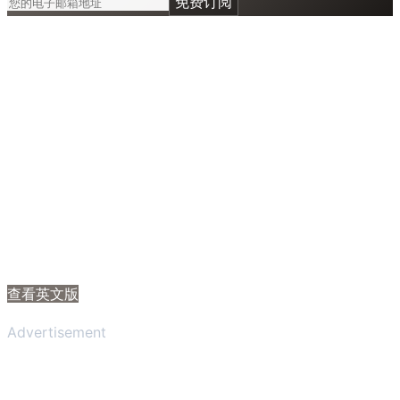
免费订阅
查看英文版
Advertisement