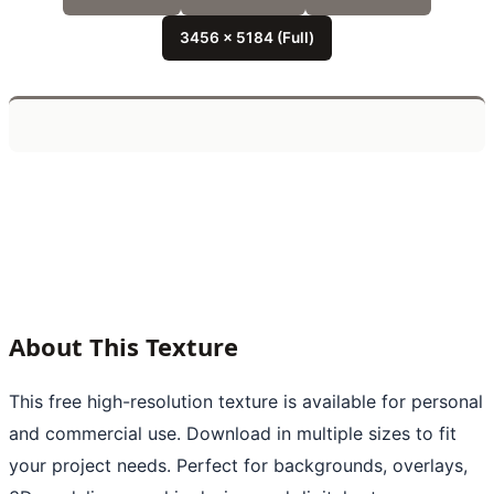
3456 x 5184 (Full)
About This Texture
This free high-resolution texture is available for personal
and commercial use. Download in multiple sizes to fit
your project needs. Perfect for backgrounds, overlays,