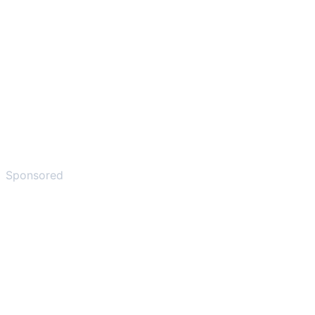
Sponsored