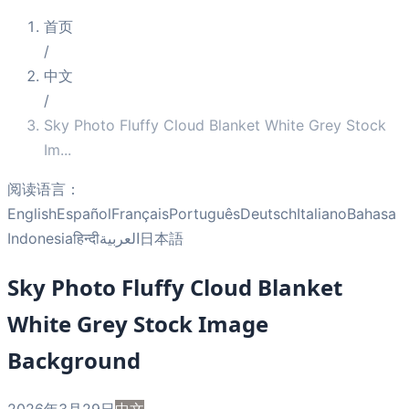
首页
/
中文
/
Sky Photo Fluffy Cloud Blanket White Grey Stock
Im
...
阅读语言：
English
Español
Français
Português
Deutsch
Italiano
Bahasa
Indonesia
हिन्दी
العربية
日本語
Sky Photo Fluffy Cloud Blanket
White Grey Stock Image
Background
2026年3月29日
中文