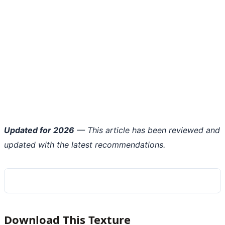
Updated for 2026
— This article has been reviewed and
updated with the latest recommendations.
Download This Texture