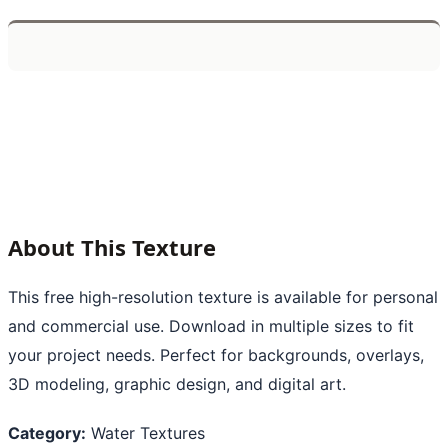
About This Texture
This free high-resolution texture is available for personal
and commercial use. Download in multiple sizes to fit
your project needs. Perfect for backgrounds, overlays,
3D modeling, graphic design, and digital art.
Category:
Water Textures