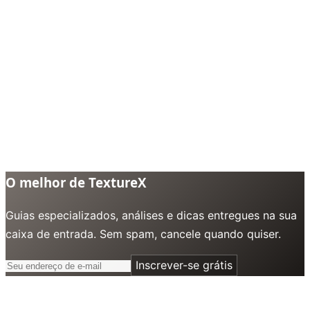
O melhor de TextureX
Guias especializados, análises e dicas entregues na sua
caixa de entrada. Sem spam, cancele quando quiser.
Inscrever-se grátis