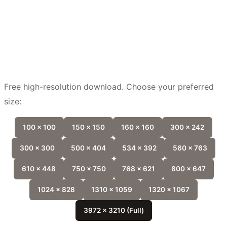
Free high-resolution download. Choose your preferred
size:
100 x 100
150 x 150
160 x 160
300 x 242
300 x 300
500 x 404
534 x 392
560 x 763
610 x 448
750 x 750
768 x 621
800 x 647
1024 x 828
1310 x 1059
1320 x 1067
3972 x 3210 (Full)