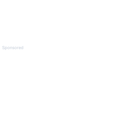
Sponsored