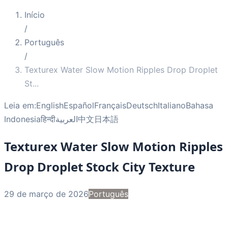
Início
/
Português
/
Texturex Water Slow Motion Ripples Drop Droplet
St
...
Leia em:
English
Español
Français
Deutsch
Italiano
Bahasa
Indonesia
हिन्दी
العربية
中文
日本語
Texturex Water Slow Motion Ripples
Drop Droplet Stock City Texture
29 de março de 2026
Português