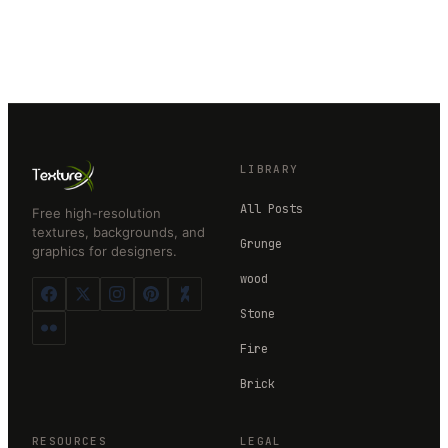
LIBRARY
All Posts
Free high-resolution
textures, backgrounds, and
Grunge
graphics for designers.
wood
Stone
Fire
Brick
RESOURCES
LEGAL