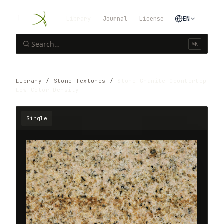
Library
Journal
License
EN
⌘K
Library
/
Stone Textures
/
Stone Granite Countertop
Low Color Density
Single