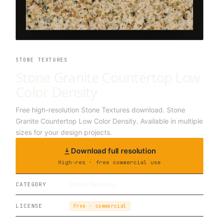
STONE TEXTURES
Stone Granite Countertop Low
Color Density
Free high-resolution Stone Textures download. Stone
Granite Countertop Low Color Density. Available in multiple
sizes for your design projects.
Download full resolution
High-res · free commercial use
Stone Textures
CATEGORY
LICENSE
Free · commercial