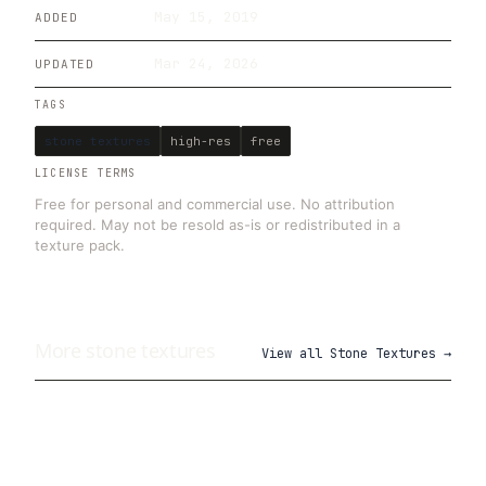
May 15, 2019
ADDED
Mar 24, 2026
UPDATED
TAGS
stone textures
high-res
free
LICENSE TERMS
Free for personal and commercial use. No attribution
required. May not be resold as-is or redistributed in a
texture pack.
More
stone
textures
View all
Stone Textures
→