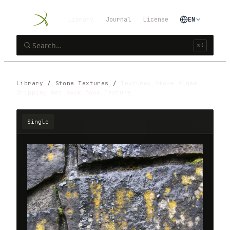
Library
Journal
License
EN
⌘K
Library
/
Stone Textures
/
Texturex Stone Algae
Dripping Wet Rock Moss Texture
Single