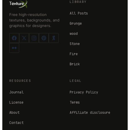
LIBRARY
All Posts
Free high-resolution
textures, backgrounds, and
Grunge
graphics for designers.
wood
Stone
Fire
Brick
RESOURCES
LEGAL
Journal
Privacy Policy
License
Terms
About
Affiliate disclosure
Contact