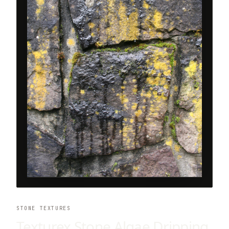
STONE TEXTURES
Texturex Stone Algae Dripping