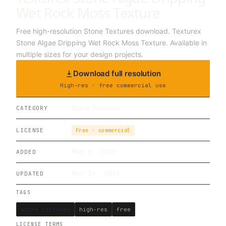
Wet Rock Moss Texture
Free high-resolution Stone Textures download. Texturex
Stone Algae Dripping Wet Rock Moss Texture. Available in
multiple sizes for your design projects.
Download full resolution
High-res · free commercial use
Stone Textures
CATEGORY
LICENSE
Free · commercial
May 8, 2019
ADDED
Mar 24, 2026
UPDATED
TAGS
stone textures
high-res
free
LICENSE TERMS