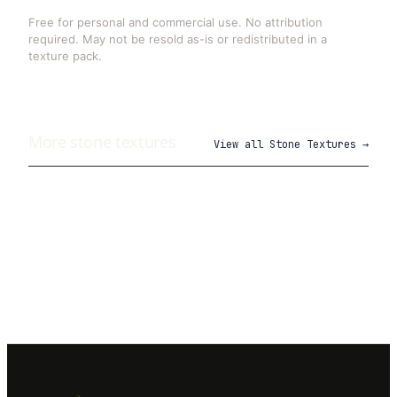
Free for personal and commercial use. No attribution
required. May not be resold as-is or redistributed in a
texture pack.
More
stone
textures
View all
Stone Textures
→