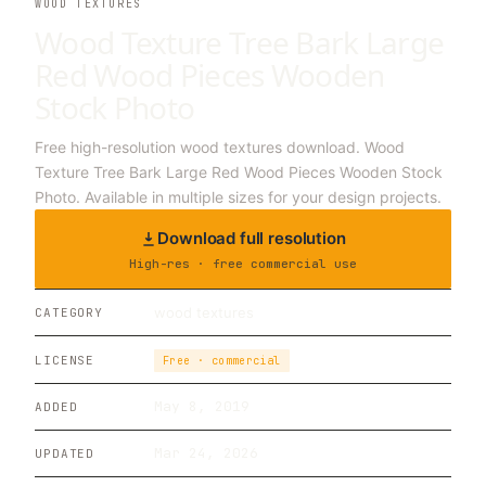
WOOD TEXTURES
Wood Texture Tree Bark Large
Red Wood Pieces Wooden
Stock Photo
Free high-resolution wood textures download. Wood
Texture Tree Bark Large Red Wood Pieces Wooden Stock
Photo. Available in multiple sizes for your design projects.
Download full resolution
High-res · free commercial use
wood textures
CATEGORY
LICENSE
Free · commercial
May 8, 2019
ADDED
Mar 24, 2026
UPDATED