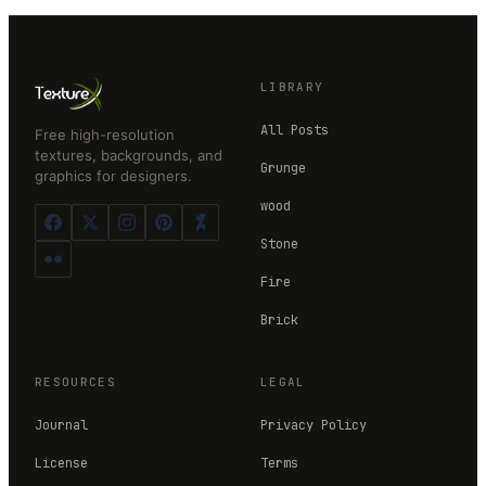
LIBRARY
All Posts
Free high-resolution
textures, backgrounds, and
Grunge
graphics for designers.
wood
Stone
Fire
Brick
RESOURCES
LEGAL
Journal
Privacy Policy
License
Terms