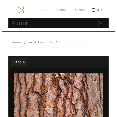
Library
Journal
License
EN
⌘K
Library
/
wood textures
/
Wood Texture Tree Bark
Large Red Wood Pieces Wooden Stock Ph…
Single