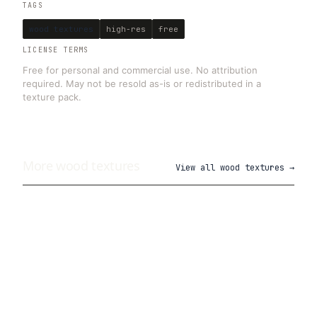
TAGS
wood textures
high-res
free
LICENSE TERMS
Free for personal and commercial use. No attribution
required. May not be resold as-is or redistributed in a
texture pack.
More
wood
textures
View all
wood textures
→