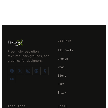
LIBRARY
All Posts
Free high-resolution
textures, backgrounds, and
Grunge
graphics for designers.
wood
Stone
Fire
Brick
RESOURCES
LEGAL