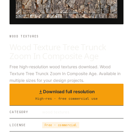
WOOD TEXTURES
Wood Texture Tree Trunck
Zoom In Composite Age
Free high-resolution wood textures download. Wood
Texture Tree Trunck Zoom In Composite Age. Available in
multiple sizes for your design projects.
Download full resolution
High-res · free commercial use
wood textures
CATEGORY
LICENSE
Free · commercial