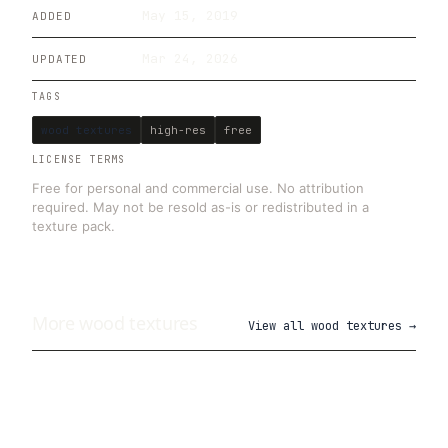
May 15, 2019
ADDED
Mar 24, 2026
UPDATED
TAGS
wood textures
high-res
free
LICENSE TERMS
Free for personal and commercial use. No attribution
required. May not be resold as-is or redistributed in a
texture pack.
More
wood
textures
View all
wood textures
→