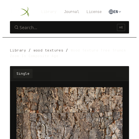
Library
Journal
License
EN
⌘K
Library
/
wood textures
/
Wood Texture Tree Trunck
Zoom In Composite Age
Single