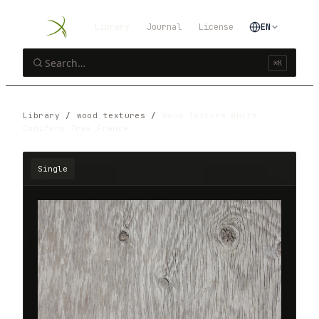
Library
Journal
License
EN
⌘K
Library
/
wood textures
/
Wood Texture White
Conifers Tree France
Single