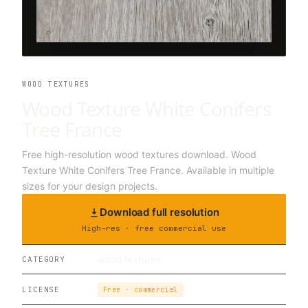
WOOD TEXTURES
Wood Texture White Conifers
Tree France
Free high-resolution wood textures download. Wood
Texture White Conifers Tree France. Available in multiple
sizes for your design projects.
Download full resolution
High-res · free commercial use
wood textures
CATEGORY
LICENSE
Free · commercial