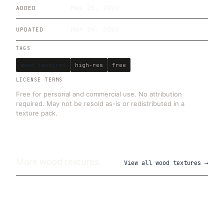
May 15, 2019
ADDED
Mar 24, 2026
UPDATED
TAGS
wood textures
high-res
free
LICENSE TERMS
Free for personal and commercial use. No attribution
required. May not be resold as-is or redistributed in a
texture pack.
More
wood
textures
View all
wood textures
→