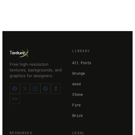
LIBRARY
All Posts
Free high-resolution
textures, backgrounds, and
Grunge
graphics for designers.
wood
Stone
Fire
Brick
RESOURCES
LEGAL