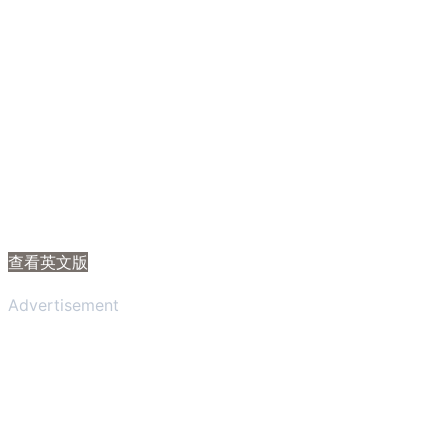
查看英文版
Advertisement