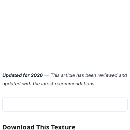
Updated for 2026
— This article has been reviewed and
updated with the latest recommendations.
Download This Texture