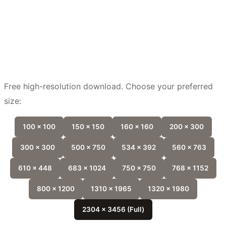
Free high-resolution download. Choose your preferred
size:
100 x 100
150 x 150
160 x 160
200 x 300
300 x 300
500 x 750
534 x 392
560 x 763
610 x 448
683 x 1024
750 x 750
768 x 1152
800 x 1200
1310 x 1965
1320 x 1980
2304 x 3456 (Full)