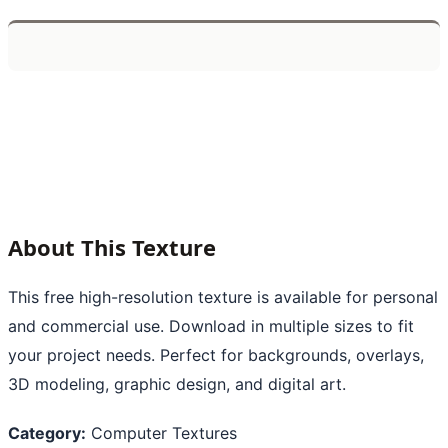
About This Texture
This free high-resolution texture is available for personal
and commercial use. Download in multiple sizes to fit
your project needs. Perfect for backgrounds, overlays,
3D modeling, graphic design, and digital art.
Category:
Computer Textures