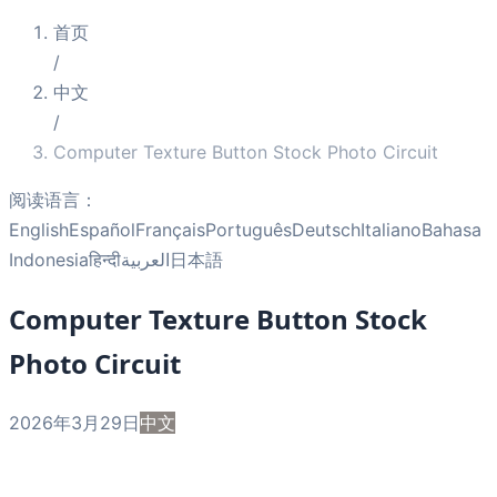
首页
/
中文
/
Computer Texture Button Stock Photo Circuit
阅读语言：
English
Español
Français
Português
Deutsch
Italiano
Bahasa
Indonesia
हिन्दी
العربية
日本語
Computer Texture Button Stock
Photo Circuit
2026年3月29日
中文