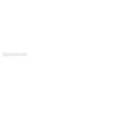
Sponsored