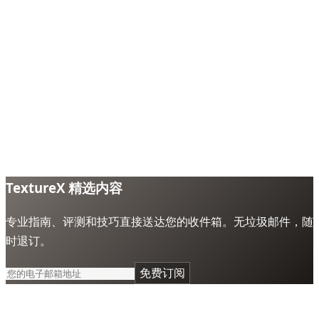
TextureX 精选内容
专业指南、评测和技巧直接送达您的收件箱。无垃圾邮件，随
时退订。
免费订阅