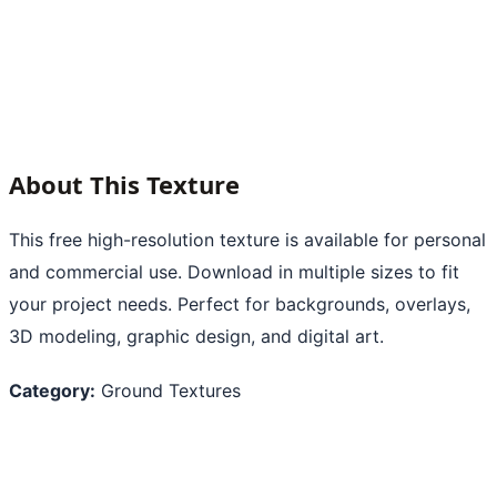
About This Texture
This free high-resolution texture is available for personal
and commercial use. Download in multiple sizes to fit
your project needs. Perfect for backgrounds, overlays,
3D modeling, graphic design, and digital art.
Category:
Ground Textures