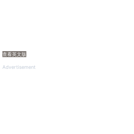
查看英文版
Advertisement