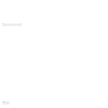
Sponsored
赞助