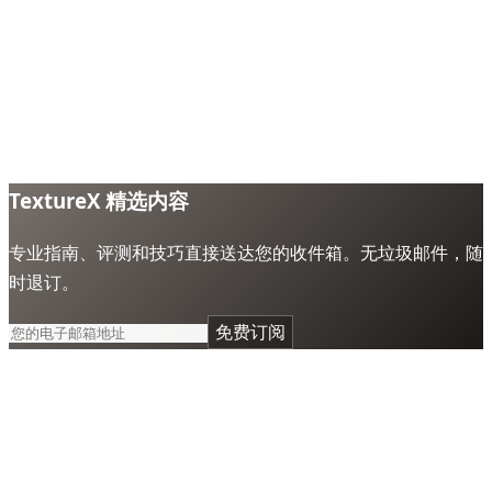
TextureX 精选内容
专业指南、评测和技巧直接送达您的收件箱。无垃圾邮件，随
时退订。
免费订阅