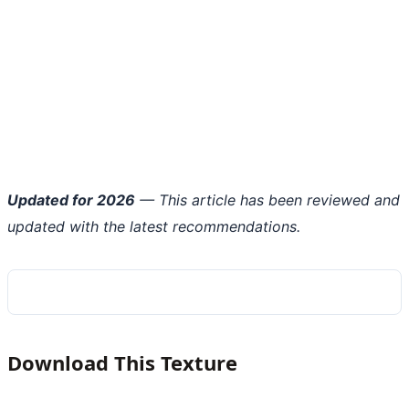
Updated for 2026
— This article has been reviewed and
updated with the latest recommendations.
Download This Texture