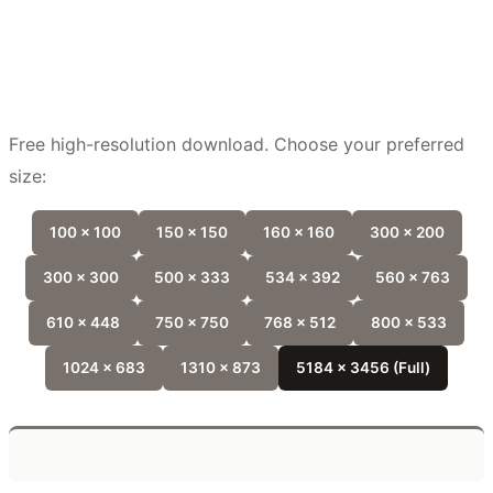
Free high-resolution download. Choose your preferred
size:
100 x 100
150 x 150
160 x 160
300 x 200
300 x 300
500 x 333
534 x 392
560 x 763
610 x 448
750 x 750
768 x 512
800 x 533
1024 x 683
1310 x 873
5184 x 3456 (Full)