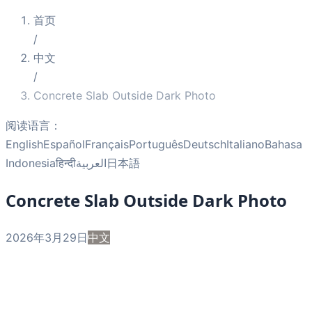
首页
/
中文
/
Concrete Slab Outside Dark Photo
阅读语言：
English
Español
Français
Português
Deutsch
Italiano
Bahasa
Indonesia
हिन्दी
العربية
日本語
Concrete Slab Outside Dark Photo
2026年3月29日
中文