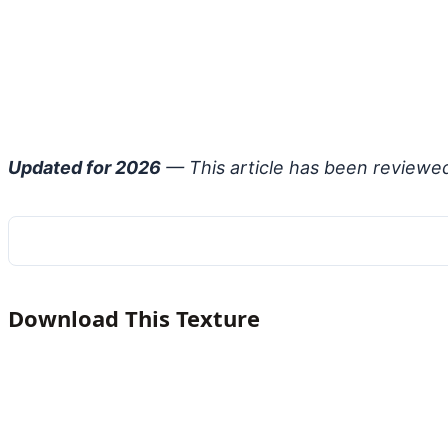
Updated for 2026
— This article has been reviewe
Download This Texture