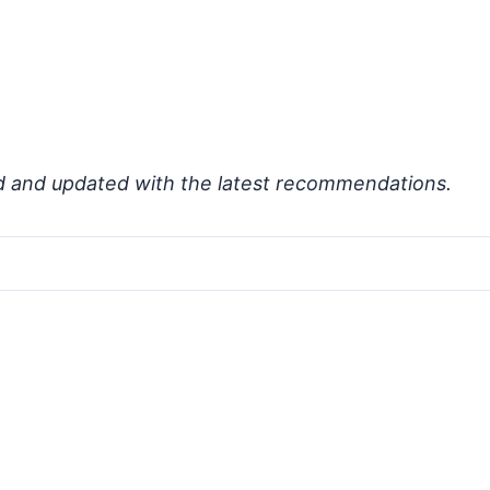
d and updated with the latest recommendations.