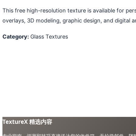
This free high-resolution texture is available for p
overlays, 3D modeling, graphic design, and digital ar
Category:
Glass Textures
TextureX 精选内容
专业指南、评测和技巧直接送达您的收件箱。无垃圾邮件，随