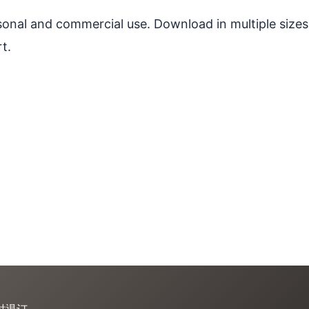
ersonal and commercial use. Download in multiple sizes
t.
时退订。