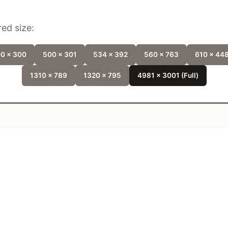
ed size:
0 x 300
500 x 301
534 x 392
560 x 763
610 x 44
1310 x 789
1320 x 795
4981 x 3001 (Full)