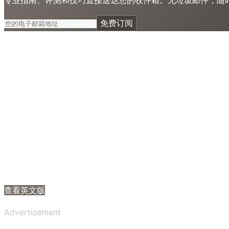
免费订阅
查看英文版
Advertisement