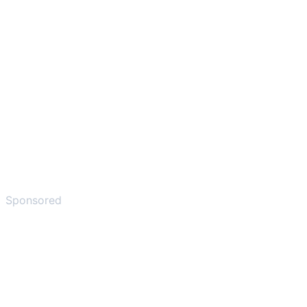
Sponsored