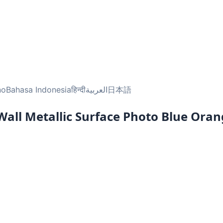
no
Bahasa Indonesia
हिन्दी
العربية
日本語
 Wall Metallic Surface Photo Blue Ora