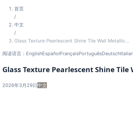
首页
/
中文
/
Glass Texture Pearlescent Shine Tile Wall Metallic
...
阅读语言：
English
Español
Français
Português
Deutsch
Italia
Glass Texture Pearlescent Shine Tile
2026年3月29日
中文