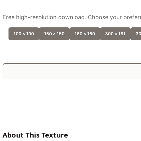
Free high-resolution download. Choose your preferr
100 x 100
150 x 150
160 x 160
300 x 181
30
About This Texture