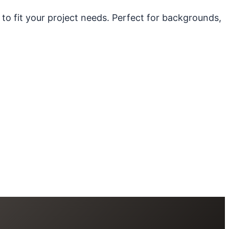
 to fit your project needs. Perfect for backgrounds,