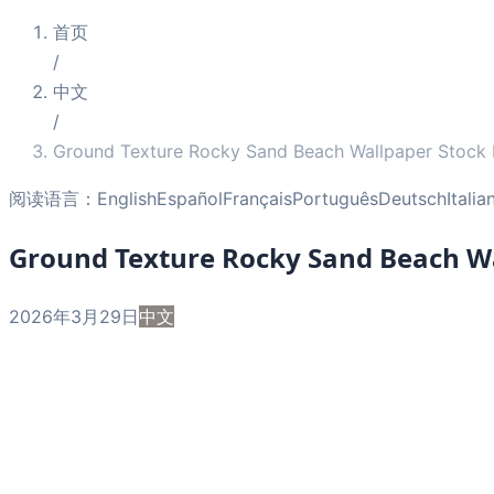
首页
/
中文
/
Ground Texture Rocky Sand Beach Wallpaper Stock
阅读语言：
English
Español
Français
Português
Deutsch
Italia
Ground Texture Rocky Sand Beach Wa
2026年3月29日
中文