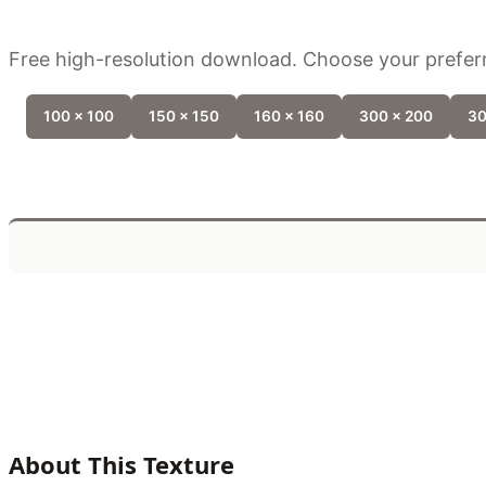
Free high-resolution download. Choose your preferr
100 x 100
150 x 150
160 x 160
300 x 200
30
About This Texture