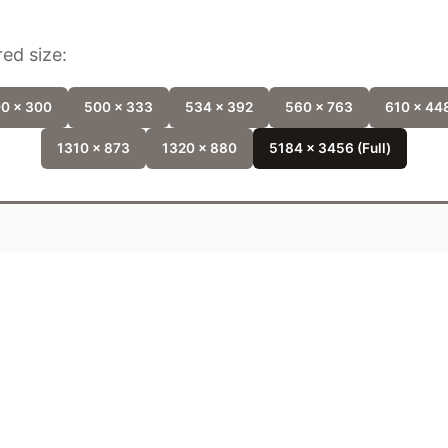
ed size:
0 x 300
500 x 333
534 x 392
560 x 763
610 x 44
1310 x 873
1320 x 880
5184 x 3456 (Full)