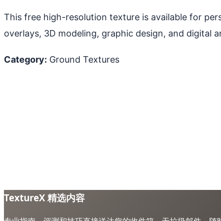
This free high-resolution texture is available for p
overlays, 3D modeling, graphic design, and digital ar
Category:
Ground Textures
TextureX 精选内容
专业指南、评测和技巧直接送达您的收件箱。无垃圾邮件，随