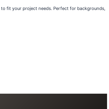
 to fit your project needs. Perfect for backgrounds,