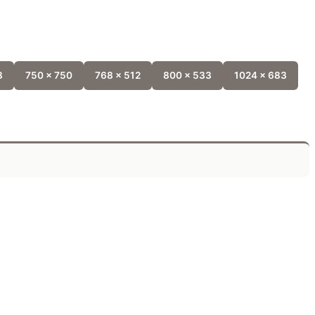
8
750 x 750
768 x 512
800 x 533
1024 x 683