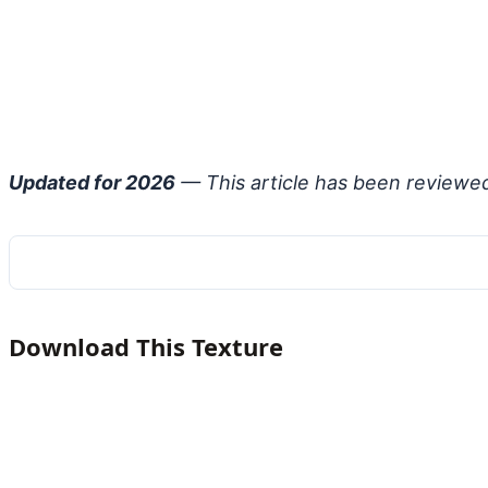
Updated for 2026
— This article has been reviewe
Download This Texture