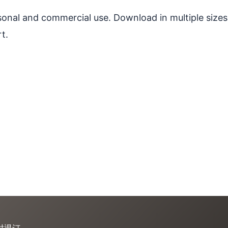
ersonal and commercial use. Download in multiple sizes
t.
时退订。