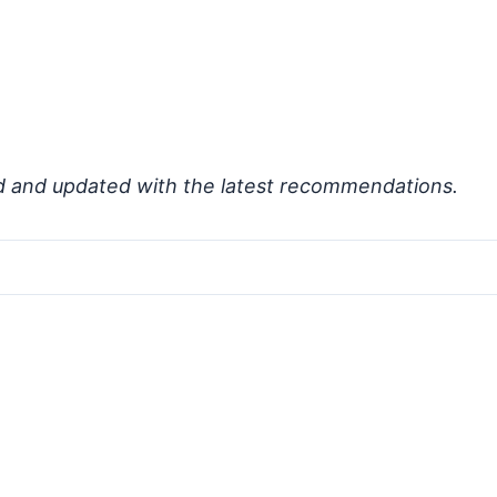
d and updated with the latest recommendations.