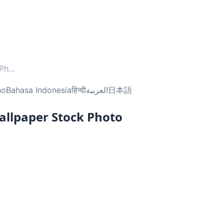
 Ph
...
no
Bahasa Indonesia
हिन्दी
العربية
日本語
llpaper Stock Photo