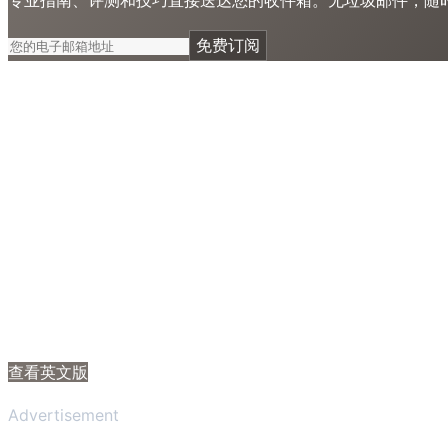
免费订阅
查看英文版
Advertisement