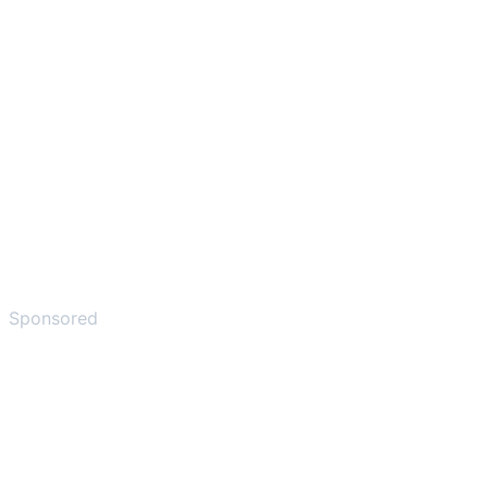
Sponsored